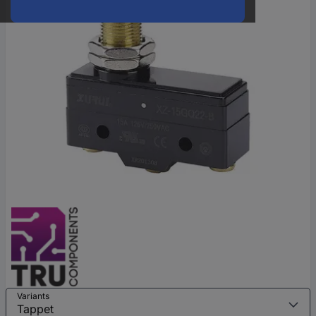
Variants