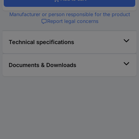
Manufacturer or person responsible for the product
Report legal concerns
Technical specifications
Documents & Downloads