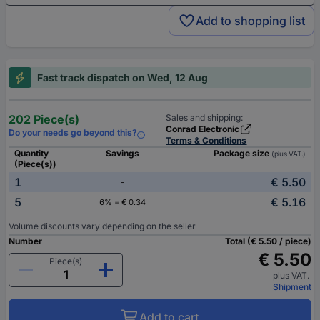
Add to shopping list
Fast track dispatch on Wed, 12 Aug
202 Piece(s)
Sales and shipping:
Conrad Electronic
Do your needs go beyond this?
Terms & Conditions
Quantity
Savings
Package size
(plus VAT.)
(Piece(s))
1
€ 5.50
-
5
€ 5.16
6% = € 0.34
Volume discounts vary depending on the seller
Number
Total (€ 5.50 / piece)
€ 5.50
Piece(s)
plus VAT.
Shipment
Add to cart