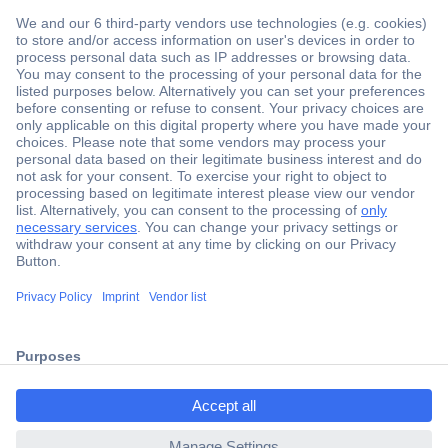
Secure Payment
Trusted Shop
Shipping within Europe
2 Years Warranty
ccp.user.init.failed.titl
30 Days Money Back Guarantee
e
ccp.user.init.failed