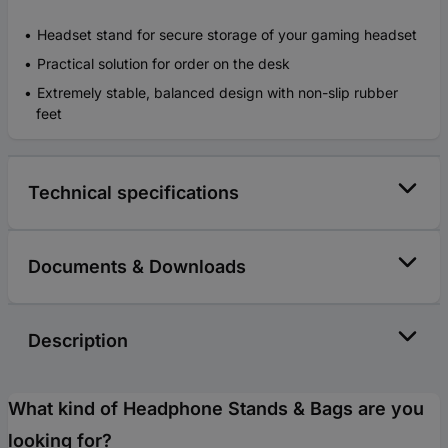
Headset stand for secure storage of your gaming headset
Practical solution for order on the desk
Extremely stable, balanced design with non-slip rubber
feet
Technical specifications
Documents & Downloads
Description
What kind of Headphone Stands & Bags are you
looking for?