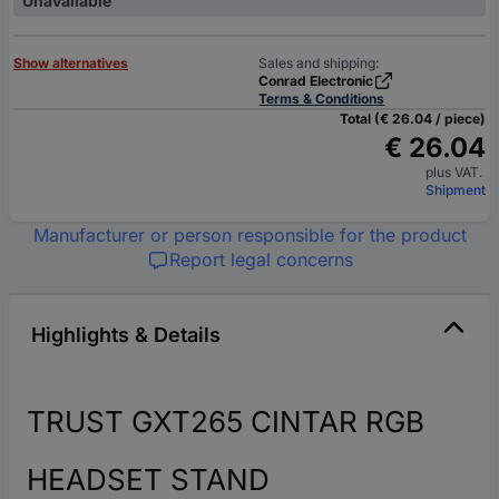
Unavailable
Show alternatives
Sales and shipping:
Conrad Electronic
Terms & Conditions
Total (€ 26.04 / piece)
€ 26.04
plus VAT.
Shipment
Manufacturer or person responsible for the product
Report legal concerns
Highlights & Details
TRUST GXT265 CINTAR RGB
HEADSET STAND