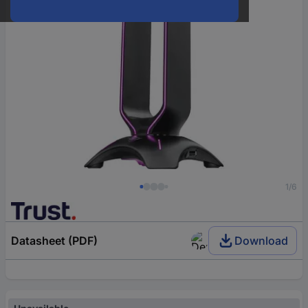
1/6
Datasheet (PDF)
Download