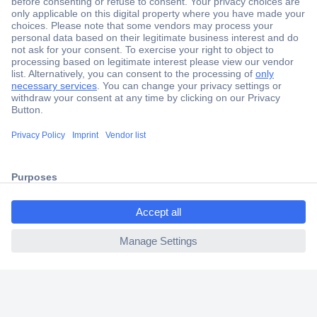
Secure Payment
Trusted Shop
Shipping within Europe
2 Years Warranty
30 Days Money Back Guarantee
ccp.user.init.failed.titl
e
Helpdesk
ccp.user.init.failed
Conrad