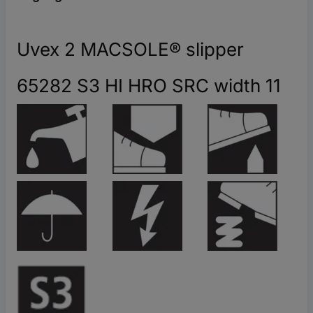
Uvex 2 MACSOLE® slipper
65282 S3 HI HRO SRC width 11