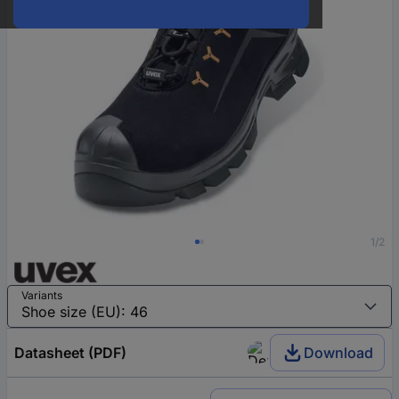
1/2
Variants
Datasheet (PDF)
Download