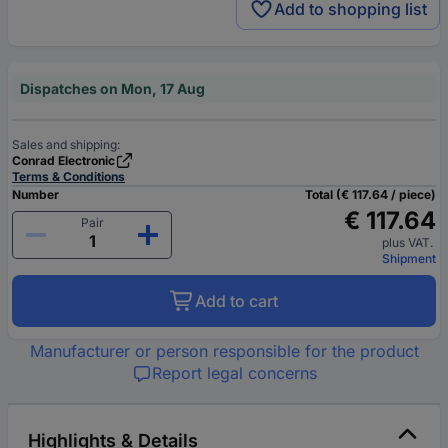
Add to shopping list
Dispatches on Mon, 17 Aug
Sales and shipping:
Conrad Electronic
Terms & Conditions
Number
Total (€ 117.64 / piece)
€ 117.64
Pair
plus VAT.
Shipment
Add to cart
Manufacturer or person responsible for the product
Report legal concerns
Highlights & Details