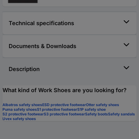
Technical specifications
Documents & Downloads
Description
What kind of Work Shoes are you looking for?
Albatros safety shoes
ESD protective footwear
Otter safety shoes
Puma safety shoes
S1 protective footwear
S1P safety shoe
S2 protective footwear
S3 protective footwear
Safety boots
Safety sandals
Uvex safety shoes