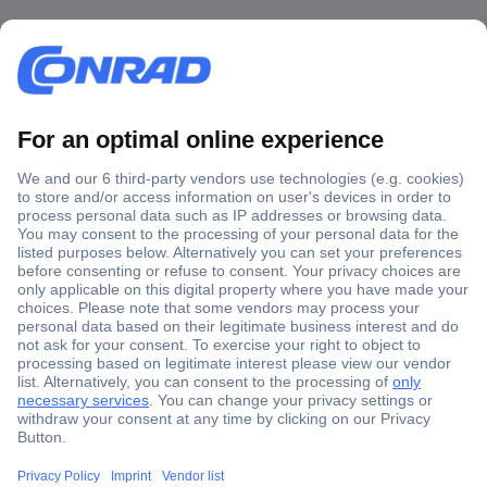
Secure Payment