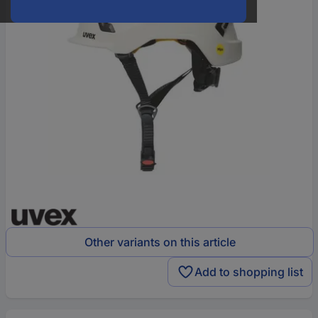
Other variants on this article
Add to shopping list