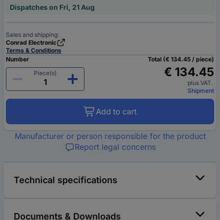
Dispatches on Fri, 21 Aug
Sales and shipping:
Conrad Electronic
Terms & Conditions
Number
Total (€ 134.45 / piece)
€ 134.45
Piece(s)
plus VAT.
Shipment
Add to cart
Manufacturer or person responsible for the product
Report legal concerns
Technical specifications
Documents & Downloads