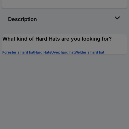
Description
What kind of Hard Hats are you looking for?
Forester's hard hat
Hard Hats
Uvex hard hat
Welder's hard hat