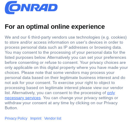
Secure Payment
Trusted Shop
Shipping within Europe
2 Years Warranty