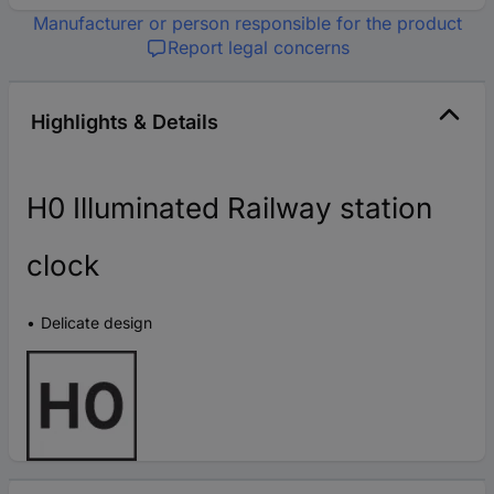
Manufacturer or person responsible for the product
Report legal concerns
Highlights & Details
H0 Illuminated Railway station
clock
Delicate design