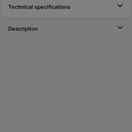
Technical specifications
Description