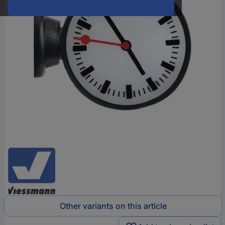
Other variants on this article