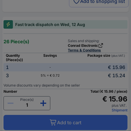
Add to shopping list
Fast track dispatch on Wed, 12 Aug
26 Piece(s)
Sales and shipping:
Conrad Electronic
Terms & Conditions
Quantity
Savings
Package size
(plus VAT.)
(Piece(s))
1
€ 15.96
-
3
€ 15.24
5% = € 0.72
Volume discounts vary depending on the seller
Number
Total (€ 15.96 / piece)
€ 15.96
Piece(s)
plus VAT.
Shipment
Add to cart