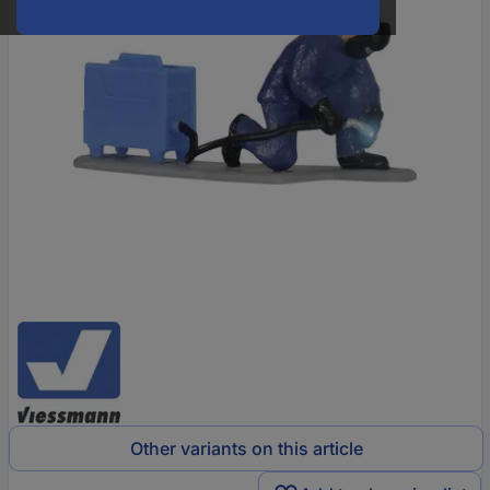
Other variants on this article