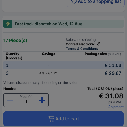
Add to shopping list
Fast track dispatch on Wed, 12 Aug
17 Piece(s)
Sales and shipping:
Conrad Electronic
Terms & Conditions
Quantity
Savings
Package size
(plus VAT.)
(Piece(s))
1
€ 31.08
-
3
€ 29.87
4% = € 1.21
Volume discounts vary depending on the seller
Number
Total (€ 31.08 / piece)
€ 31.08
Piece(s)
plus VAT.
Shipment
Add to cart