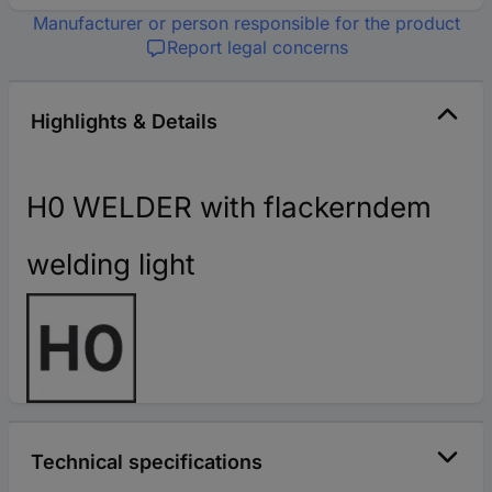
Manufacturer or person responsible for the product
Report legal concerns
Highlights & Details
H0 WELDER with flackerndem
welding light
Technical specifications