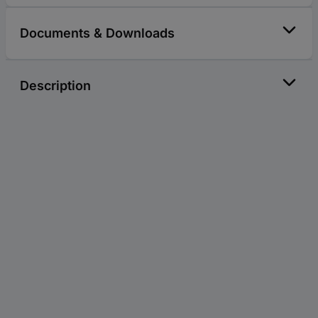
Documents & Downloads
Description