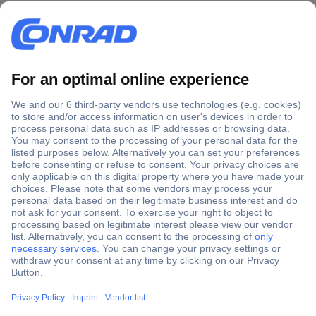
Secure Payment
Trusted Shop
Shipping within Europe