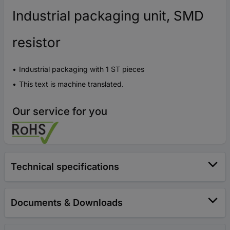
Industrial packaging unit, SMD
resistor
Industrial packaging with 1 ST pieces
This text is machine translated.
Our service for you
Technical specifications
Documents & Downloads