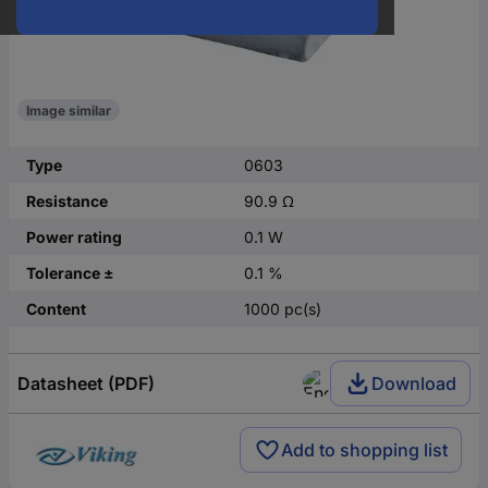
Image similar
Type
0603
Resistance
90.9 Ω
Power rating
0.1 W
Tolerance ±
0.1 %
Content
1000 pc(s)
Datasheet (PDF)
Download
Add to shopping list