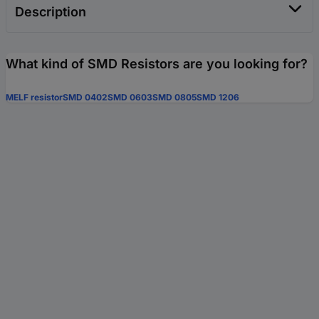
Description
What kind of SMD Resistors are you looking for?
MELF resistor
SMD 0402
SMD 0603
SMD 0805
SMD 1206