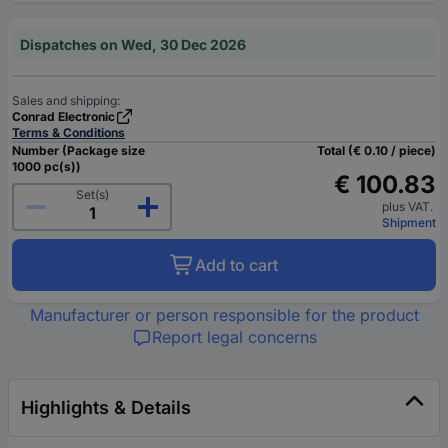
Dispatches on Wed, 30 Dec 2026
Sales and shipping:
Conrad Electronic
Terms & Conditions
Number (Package size
Total (€ 0.10 / piece)
1000 pc(s))
€ 100.83
Set(s)
plus VAT.
Shipment
Add to cart
Manufacturer or person responsible for the product
Report legal concerns
Highlights & Details