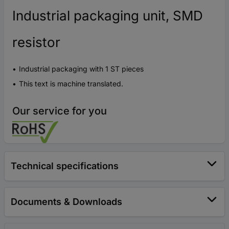
Industrial packaging unit, SMD
resistor
Industrial packaging with 1 ST pieces
This text is machine translated.
Our service for you
Technical specifications
Documents & Downloads