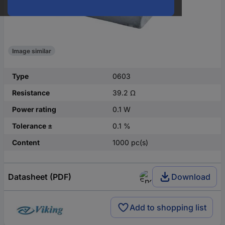
Image similar
Type
0603
Resistance
39.2 Ω
Power rating
0.1 W
Tolerance ±
0.1 %
Content
1000 pc(s)
Datasheet (PDF)
Download
Add to shopping list