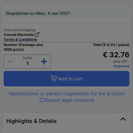
Dispatches on Mon, 4 Jan 2027
Sales and shipping:
Conrad Electronic
Terms & Conditions
Number (Package size
Total (€ 0.03 / piece)
1000 pc(s))
€ 32.76
Set(s)
plus VAT.
Shipment
Add to cart
Manufacturer or person responsible for the product
Report legal concerns
Highlights & Details