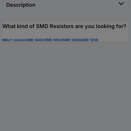
Description
What kind of SMD Resistors are you looking for?
MELF resistor
SMD 0402
SMD 0603
SMD 0805
SMD 1206