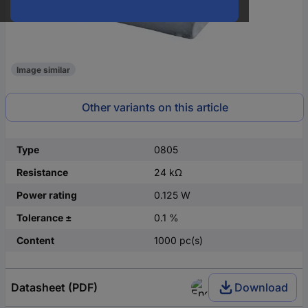
Image similar
Other variants on this article
Type
0805
Resistance
24 kΩ
Power rating
0.125 W
Tolerance ±
0.1 %
Content
1000 pc(s)
Datasheet (PDF)
Download