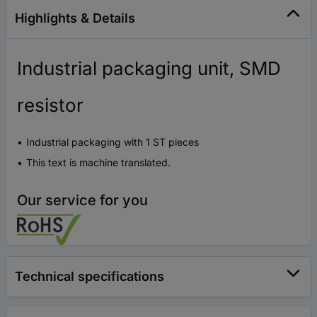
Highlights & Details
Industrial packaging unit, SMD
resistor
Industrial packaging with 1 ST pieces
This text is machine translated.
Our service for you
Technical specifications