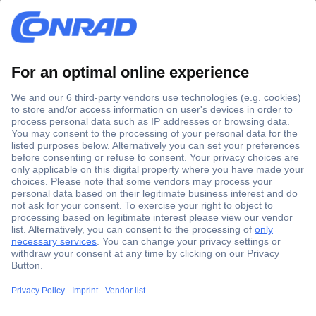
Secure Payment
Trusted Shop
Shipping within Europe
2 Years Warranty