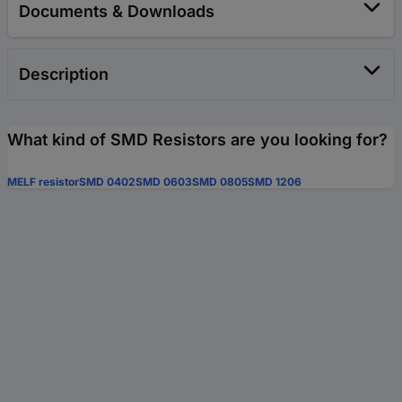
Documents & Downloads
Description
What kind of SMD Resistors are you looking for?
MELF resistor
SMD 0402
SMD 0603
SMD 0805
SMD 1206