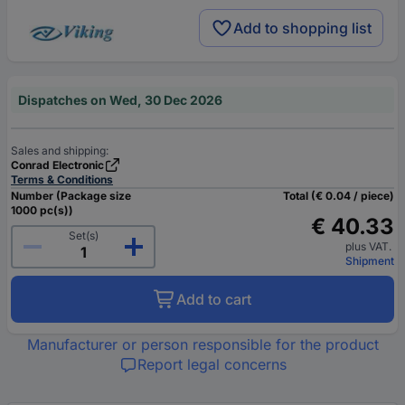
Add to shopping list
Dispatches on Wed, 30 Dec 2026
Sales and shipping:
Conrad Electronic
Terms & Conditions
Number (Package size
Total (€ 0.04 / piece)
1000 pc(s))
€ 40.33
Set(s)
plus VAT.
Shipment
Add to cart
Manufacturer or person responsible for the product
Report legal concerns