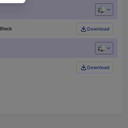
English
 Black
Download
English
Download