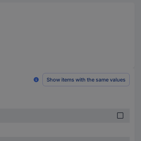
Show items with the same values