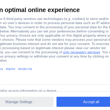
der ML-1 OR (L x W x H) 280 x 85 x 32 mm Black