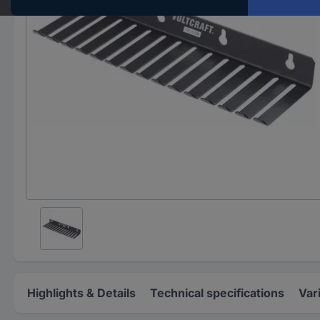
Highlights & Details
Technical specifications
Var