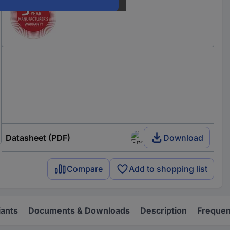
Datasheet (PDF)
Download
Compare
Add to shopping list
iants
Documents & Downloads
Description
Frequen