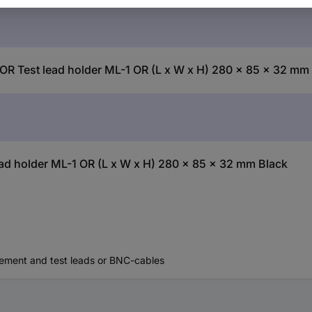
OR Test lead holder ML-1 OR (L x W x H) 280 x 85 x 32 mm
d holder ML-1 OR (L x W x H) 280 x 85 x 32 mm Black
rement and test leads or BNC-cables