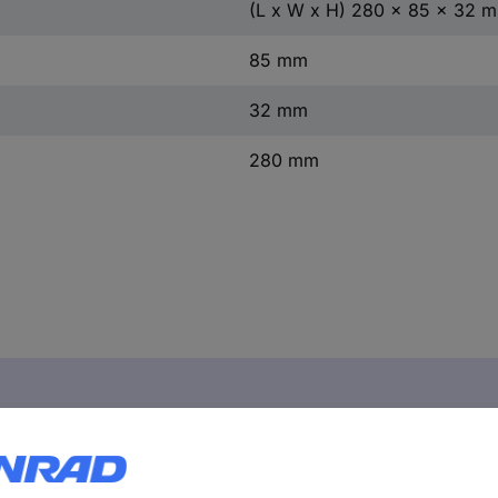
(L x W x H) 280 x 85 x 32 
85 mm
32 mm
280 mm