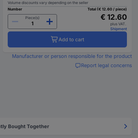
Volume discounts vary depending on the seller
Number
Total (€ 12.60 / piece)
€ 12.60
Piece(s)
plus VAT.
Shipment
Add to cart
Manufacturer or person responsible for the product
Report legal concerns
tly Bought Together