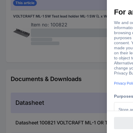
This article
VOLTCRAFT ML-1 SW Test lead holder ML-1 SW (L x W x H) 280 x 85 x 32 mm Black
Item no:
100822
Documents & Downloads
Datasheet
Datasheet 100821 VOLTCRAFT ML-1 OR Test lead hol