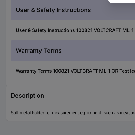
User & Safety Instructions
User & Safety Instructions 100821 VOLTCRAFT ML-1 
Warranty Terms
Warranty Terms 100821 VOLTCRAFT ML-1 OR Test lea
Description
Stiff metal holder for measurement equipment, such as measu