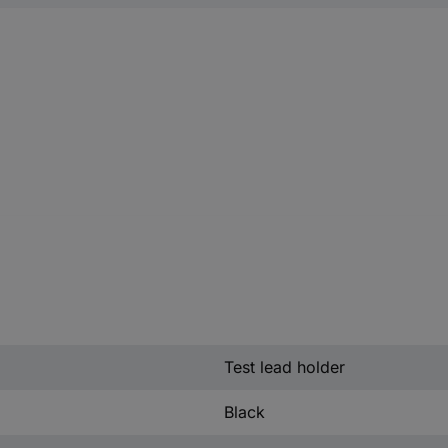
Test lead holder
Black