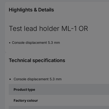
Highlights & Details
Test lead holder ML-1 OR
Console displacement 5.3 mm
Technical specifications
Console displacement 5.3 mm
Product type
Factory colour