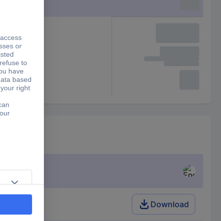
Download