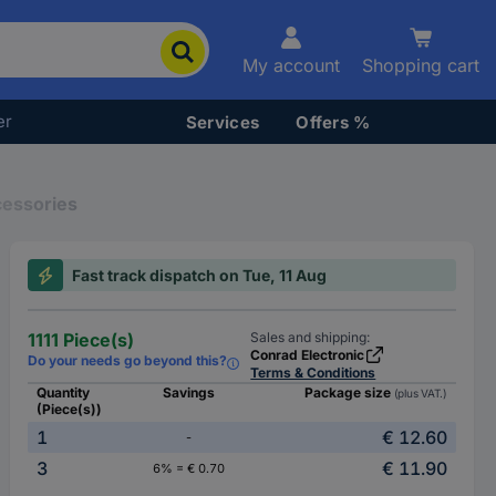
My account
Shopping cart
er
Services
Offers %
cessories
Fast track dispatch on Tue, 11 Aug
1111 Piece(s)
Sales and shipping:
Conrad Electronic
Do your needs go beyond this?
Terms & Conditions
Quantity
Savings
Package size
(plus VAT.)
(Piece(s))
1
€ 12.60
-
3
€ 11.90
6% = € 0.70