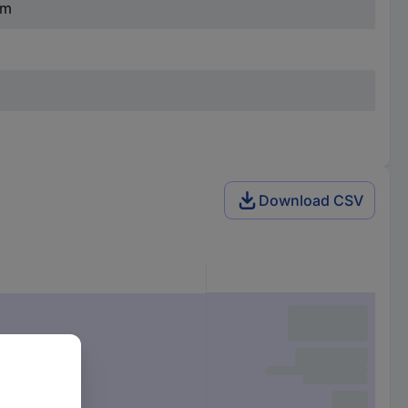
mm
Download CSV