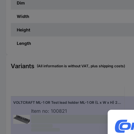
Dim
Width
Height
Length
Variants
(All information is without VAT, plus shipping costs)
VOLTCRAFT ML-1 OR Test lead holder ML-1 OR (L x W x H) 280 x 85 x 32 mm Black
Item no:
100821