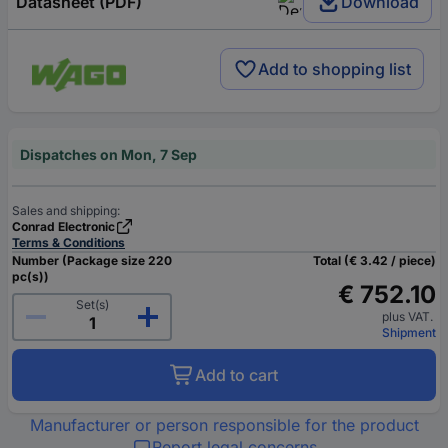
Datasheet (PDF)
Download
Add to shopping list
Dispatches on Mon, 7 Sep
Sales and shipping:
Conrad Electronic
Terms & Conditions
Number (Package size 220
Total (€ 3.42 / piece)
pc(s))
€ 752.10
Set(s)
plus VAT.
Shipment
Add to cart
Manufacturer or person responsible for the product
Report legal concerns