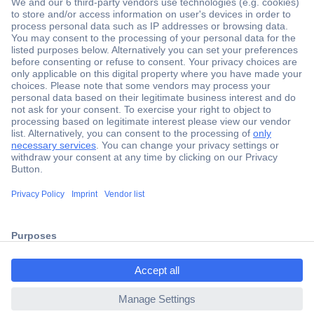
Secure Payment
Trusted Shop
Shipping within Europe
2 Years Warranty
ccp.user.init.failed.titl
30 Days Money Back Guarantee
e
ccp.user.init.failed