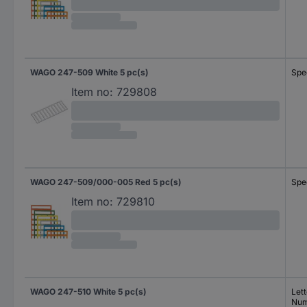
WAGO 247-509 White 5 pc(s)
Spe
Item no:
729808
WAGO 247-509/000-005 Red 5 pc(s)
Spe
Item no:
729810
WAGO 247-510 White 5 pc(s)
Lett
Num