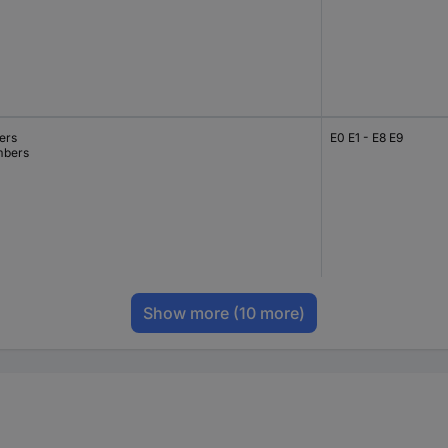
ers
E0 E1 - E8 E9
bers
Show more
(10 more)