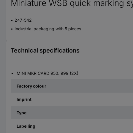
Miniature WSB quick marking s
247-542
Industrial packaging with 5 pieces
Technical specifications
MINI MKR CARD 950..999 (2X)
Factory colour
Imprint
Type
Labelling