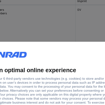
e
Imprint
ers
0V
bers
ers
0V
bers
cial characters
-