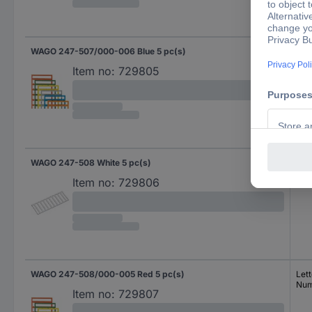
WAGO 247-507/000-006 Blue 5 pc(s)
Spe
Item no:
729805
WAGO 247-508 White 5 pc(s)
Lett
Num
Item no:
729806
WAGO 247-508/000-005 Red 5 pc(s)
Lett
Num
Item no:
729807