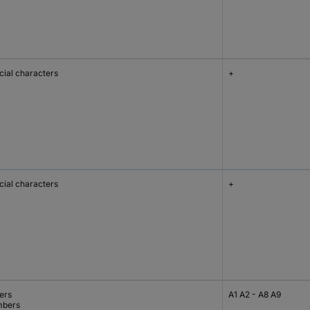
cial characters
+
cial characters
+
ers
A1 A2 - A8 A9
bers