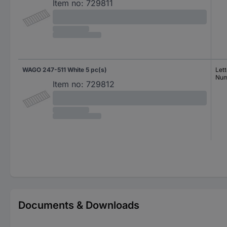
Item no:
729811
WAGO 247-511 White 5 pc(s)
Lett
Num
Item no:
729812
Documents & Downloads