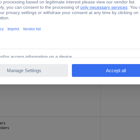
cial characters
-
ers
24 V
bers
ers
bers