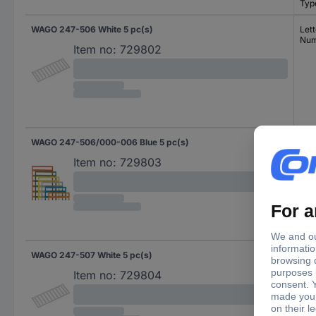
Typ
WAGO 247-506 White 5 pc(s)
Lett
Num
Item no:
729802
WAGO 247-506/000-006 Blue 5 pc(s)
Lett
Num
Item no:
729803
WAGO 247-507 White 5 pc(s)
Spe
Item no:
729804