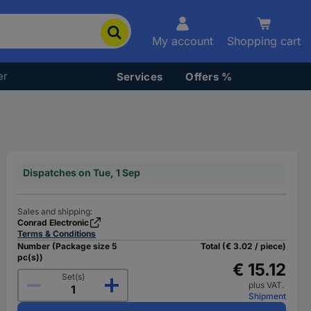
My account
Shopping cart
er
Services
Offers %
Dispatches on Tue, 1 Sep
Sales and shipping:
Conrad Electronic
Terms & Conditions
Number (Package size 5
Total (€ 3.02 / piece)
pc(s))
€ 15.12
Set(s)
plus VAT.
Shipment