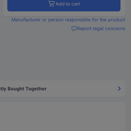
Add to cart
Manufacturer or person responsible for the product
Report legal concerns
tly Bought Together