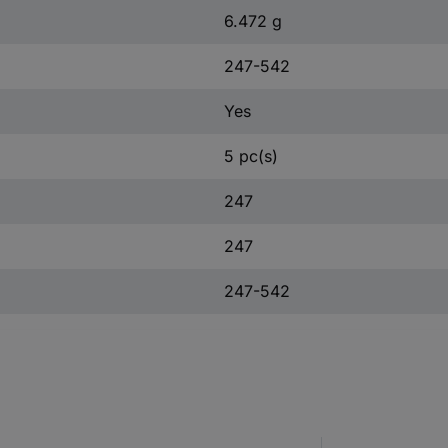
6.472 g
247-542
Yes
5 pc(s)
247
247
247-542