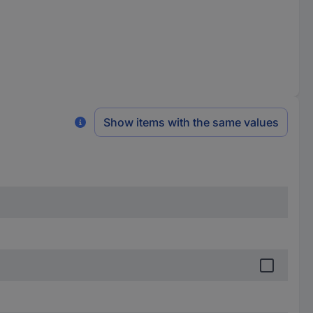
Show items with the same values