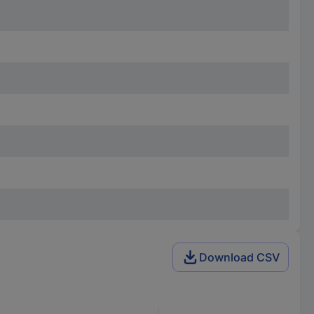
Download CSV