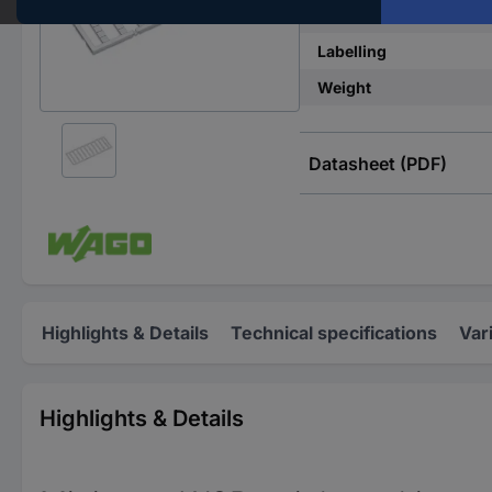
Imprint
Labelling
Weight
Datasheet (PDF)
Highlights & Details
Technical specifications
Var
Highlights & Details