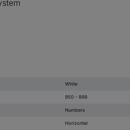
ystem
White
950 - 999
Numbers
Horizontal