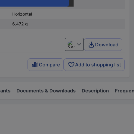
950 - 999
Horizontal
6.472 g
Download
English
Compare
Add to shopping list
iants
Documents & Downloads
Description
Frequen