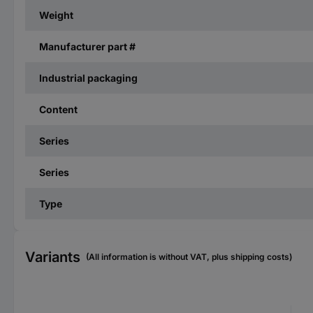
Weight
Manufacturer part #
Industrial packaging
Content
Series
Series
Type
Variants
(All information is without VAT, plus shipping costs)