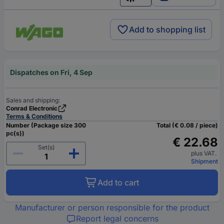
English
Add to shopping list
Dispatches on Fri, 4 Sep
Sales and shipping:
Conrad Electronic
Terms & Conditions
Number (Package size 300
Total (€ 0.08 / piece)
pc(s))
€ 22.68
Set(s)
plus VAT.
Shipment
Add to cart
Manufacturer or person responsible for the product
Report legal concerns