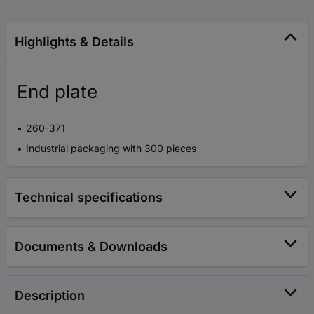
Highlights & Details
End plate
260-371
Industrial packaging with 300 pieces
Technical specifications
Documents & Downloads
Description