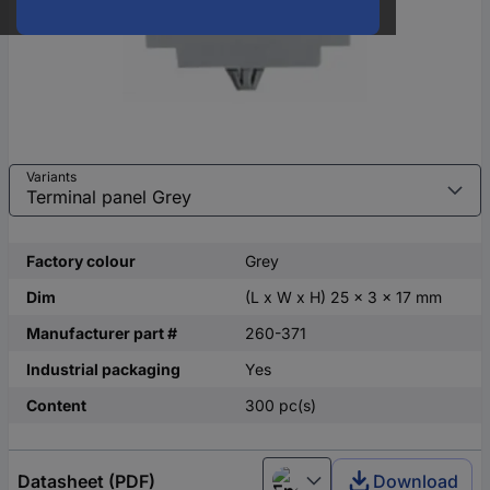
Variants
Factory colour
Grey
Dim
(L x W x H) 25 x 3 x 17 mm
Manufacturer part #
260-371
Industrial packaging
Yes
Content
300 pc(s)
Datasheet (PDF)
Download