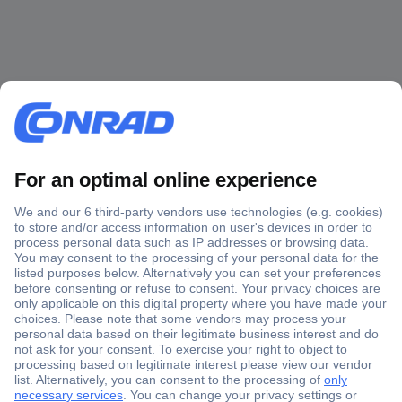
Secure Payment