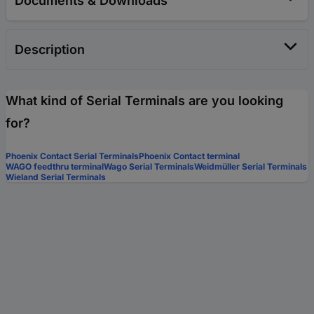
Documents & Downloads
Description
What kind of Serial Terminals are you looking
for?
Phoenix Contact Serial Terminals
Phoenix Contact terminal
WAGO feedthru terminal
Wago Serial Terminals
Weidmüller Serial Terminals
Wieland Serial Terminals