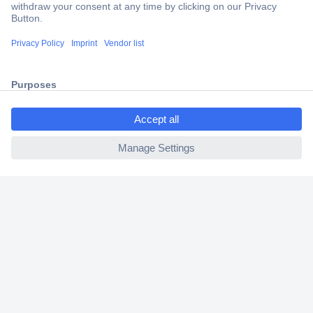
Trusted Shop
Shipping within Europe
2 Years Warranty
30 Days Money Back Guarantee
ccp.user.init.failed.titl
e
ccp.user.init.failed
Helpdesk
Conrad
Our Services
Experience Conrad