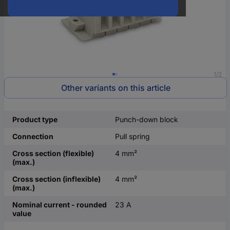
1/2
Other variants on this article
Product type
Punch-down block
Connection
Pull spring
Cross section (flexible)
4 mm²
(max.)
Cross section (inflexible)
4 mm²
(max.)
Nominal current - rounded
23 A
value