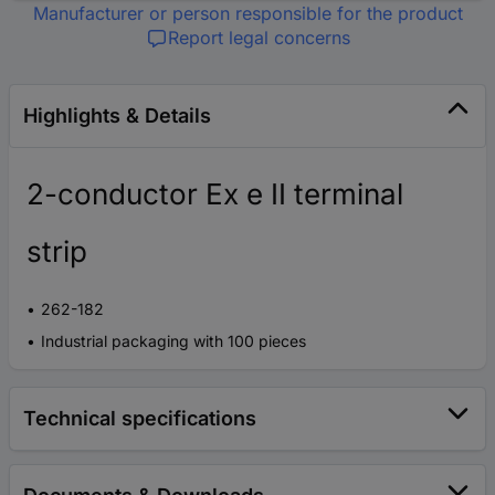
Manufacturer or person responsible for the product
Report legal concerns
Highlights & Details
2-conductor Ex e II terminal
strip
262-182
Industrial packaging with 100 pieces
Technical specifications