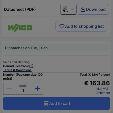
Datasheet (PDF)
Download
English
Add to shopping list
Dispatches on Tue, 1 Sep
Sales and shipping:
Conrad Electronic
Terms & Conditions
Number (Package size 100
Total (€ 1.64 / piece)
pc(s))
€ 163.86
Set(s)
plus VAT.
Shipment
Add to cart