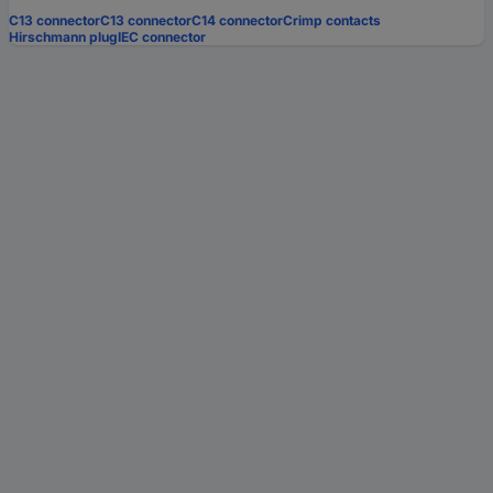
C13 connector
C13 connector
C14 connector
Crimp contacts
Hirschmann plug
IEC connector