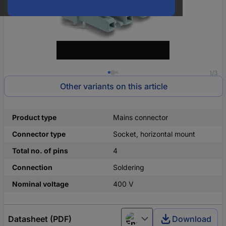
1/3
Other variants on this article
Product type
Mains connector
Connector type
Socket, horizontal mount
Total no. of pins
4
Connection
Soldering
Nominal voltage
400 V
Datasheet (PDF)
Download
English