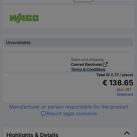
Unavailable
Sales and shipping:
Conrad Electronic
Terms & Conditions
Total (€ 2.77 / piece)
€ 138.65
plus VAT.
Shipment
Manufacturer or person responsible for the product
Report legal concerns
Highlights & Details