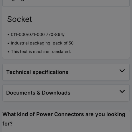
Socket
011-000/071-000 770-864/
Industrial packaging, pack of 50
This text is machine translated.
Technical specifications
Documents & Downloads
What kind of Power Connectors are you looking
for?