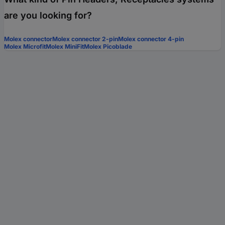
are you looking for?
Molex connector
Molex connector 2-pin
Molex connector 4-pin
Molex Microfit
Molex MiniFit
Molex Picoblade