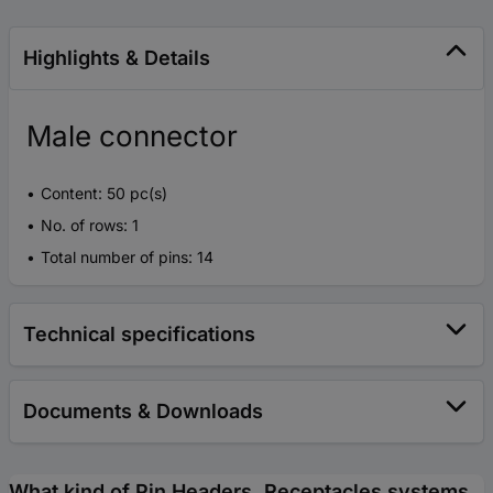
Highlights & Details
Male connector
Content: 50 pc(s)
No. of rows: 1
Total number of pins: 14
Technical specifications
Documents & Downloads
What kind of Pin Headers, Receptacles systems