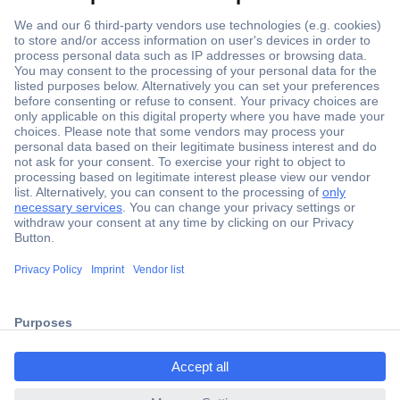
Secure Payment
Trusted Shop
Shipping within Europe
2 Years Warranty
ccp.user.init.failed.titl
30 Days Money Back Guarantee
e
ccp.user.init.failed