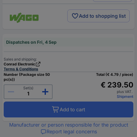
Add to shopping list
Dispatches on Fri, 4 Sep
Sales and shipping:
Conrad Electronic
Terms & Conditions
Number (Package size 50
Total (€ 4.79 / piece)
pc(s))
€ 239.50
Set(s)
plus VAT.
Shipment
Add to cart
Manufacturer or person responsible for the product
Report legal concerns