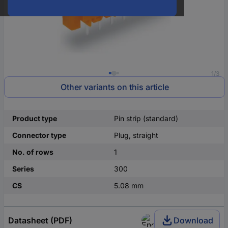
1/3
Other variants on this article
Product type
Pin strip (standard)
Connector type
Plug, straight
No. of rows
1
Series
300
CS
5.08 mm
Datasheet (PDF)
Download