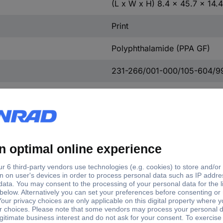
(L x W x H) 8.4 x 45.7 x 14
Print
Polyphthalamide (PPA GF)
231-266/001-000/105-604/9
Black
Yes
Polyphthalamide (PPA GF)
Cathode copper
Tin plated
Tin plated