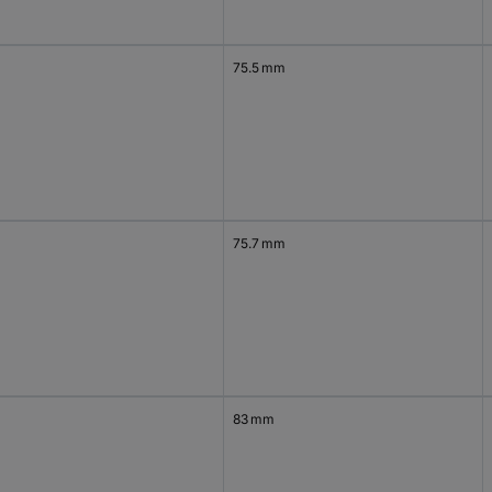
75.5 mm
75.7 mm
83 mm