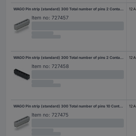
WAGO Pin strip (standard) 300 Total number of pins 2 Contact spacing: 7.50 mm 231-232/001-000 200 pc(s)
12 A
Item no:
727457
WAGO Pin strip (standard) 300 Total number of pins 2 Contact spacing: 7.50 mm 231-232/001-000/105-604 200 pc(s)
12 A
Item no:
727458
WAGO Pin strip (standard) 300 Total number of pins 10 Contact spacing: 7.50 mm 231-240/001-000 50 pc(s)
12 A
Item no:
727475