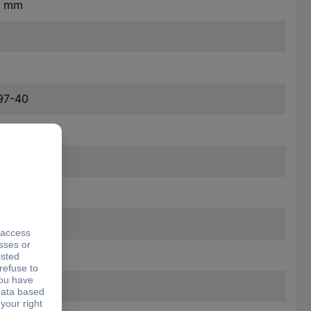
.4 mm
97-40