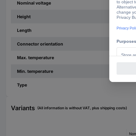
Nominal voltage
Height
Length
Connector orientation
Max. temperature
Min. temperature
Type
Variants
(All information is without VAT, plus shipping costs)
Nom