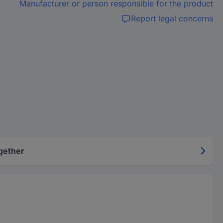
Manufacturer or person responsible for the product
Report legal concerns
gether