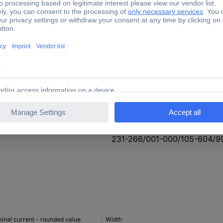
630 V
14.4 mm
8.4 mm
Perpendicular (to the PCB)
+100 °C
-60 °C
231-266/001-000/105-604/9
inal current - rounded value
Width