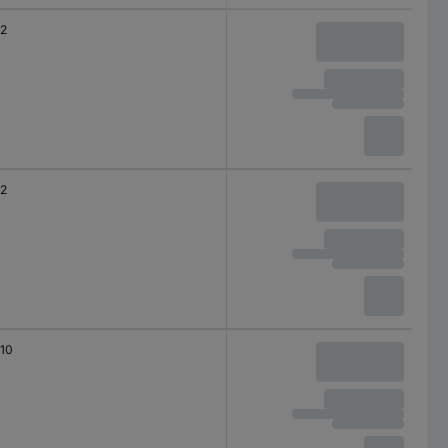
2
2
10