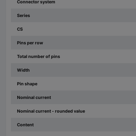
Connector system
Series
CS
Pins per row
Total number of pins
Width
Pin shape
Nominal current
Nominal current - rounded value
Content