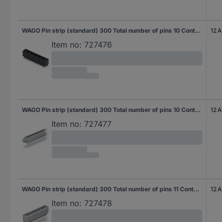
WAGO Pin strip (standard) 300 Total number of pins 10 Contact spacing: 7.50 mm 231-240/001-000/105-604 50 pc(s)
12 A
Item no:
727476
WAGO Pin strip (standard) 300 Total number of pins 10 Contact spacing: 7.50 mm 231-240/040-000 25 pc(s)
12 A
Item no:
727477
WAGO Pin strip (standard) 300 Total number of pins 11 Contact spacing: 7.50 mm 231-241/001-000 50 pc(s)
12 A
Item no:
727478