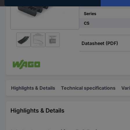
No. of rows
Series
CS
Datasheet (PDF)
Highlights & Details
Technical specifications
Var
Highlights & Details