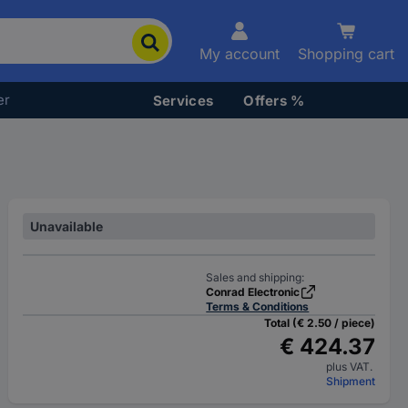
My account
Shopping cart
er
Services
Offers %
Unavailable
Sales and shipping:
Conrad Electronic
Terms & Conditions
Total (€ 2.50 / piece)
€ 424.37
plus VAT.
Shipment