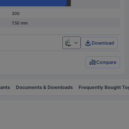
1
300
7.50 mm
Download
English
Compare
iants
Documents & Downloads
Frequently Bought To