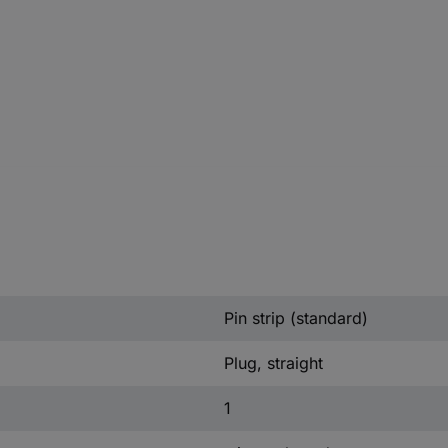
Pin strip (standard)
Plug, straight
1