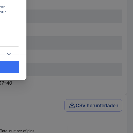
97-40
CSV herunterladen
Total number of pins