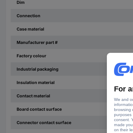
Dim
Connection
Case material
Manufacturer part #
Factory colour
Industrial packaging
Insulation material
Contact material
Board contact surface
Connector contact surface