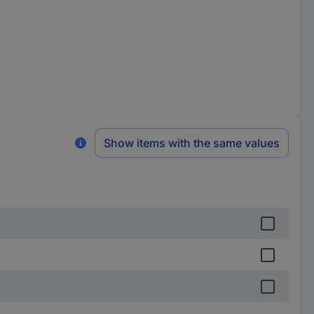
Show items with the same values