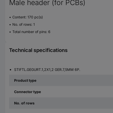
Male header (for PCBs)
Content: 170 pc(s)
No. of rows: 1
Total number of pins: 6
Technical specifications
STIFTL.GEGURT.1,2X1,2 GER.7,5MM 6P.
Product type
Connector type
No. of rows