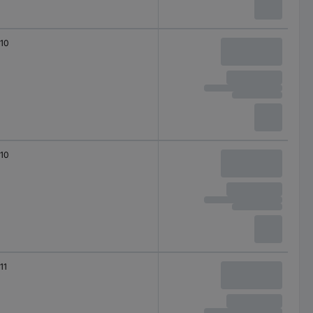
10
10
11