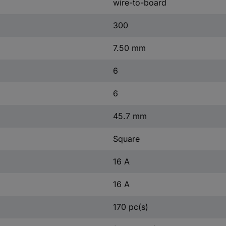
wire-to-board
300
7.50 mm
6
6
45.7 mm
Square
16 A
16 A
170 pc(s)