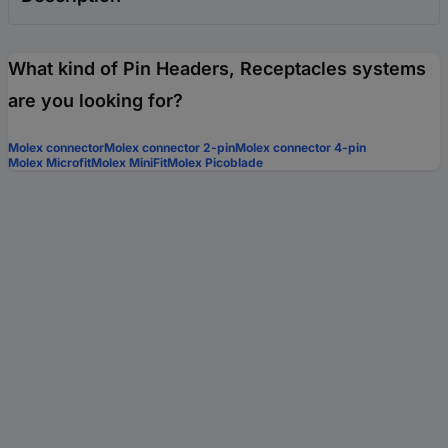
What kind of Pin Headers, Receptacles systems
are you looking for?
Molex connector
Molex connector 2-pin
Molex connector 4-pin
Molex Microfit
Molex MiniFit
Molex Picoblade