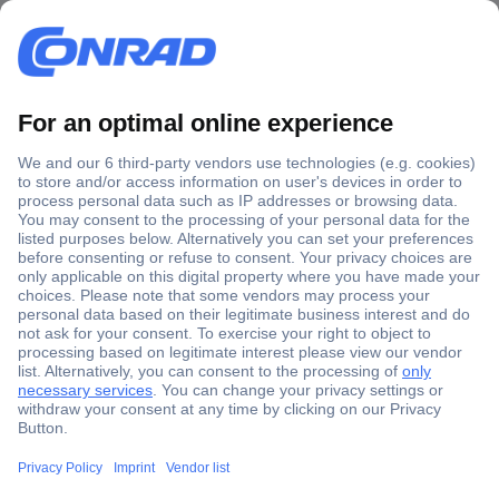
Secure Payment
Trusted Shop
Shipping within Europe