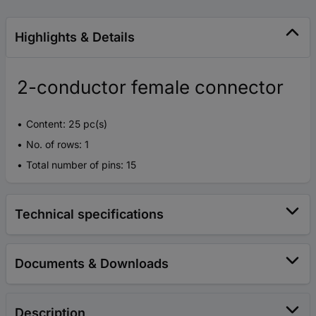
Highlights & Details
2-conductor female connector
Content: 25 pc(s)
No. of rows: 1
Total number of pins: 15
Technical specifications
Documents & Downloads
Description