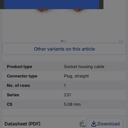
1/3
Other variants on this article
Product type
Socket housing cable
Connector type
Plug, straight
No. of rows
1
Series
231
CS
5.08 mm
Datasheet (PDF)
Download