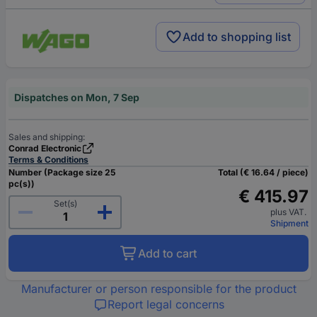
Add to shopping list
Dispatches on Mon, 7 Sep
Sales and shipping:
Conrad Electronic
Terms & Conditions
Number (Package size 25
Total (€ 16.64 / piece)
pc(s))
€ 415.97
Set(s)
plus VAT.
Shipment
Add to cart
Manufacturer or person responsible for the product
Report legal concerns