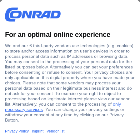
Secure Payment
Trusted Shop
Shipping within Europe