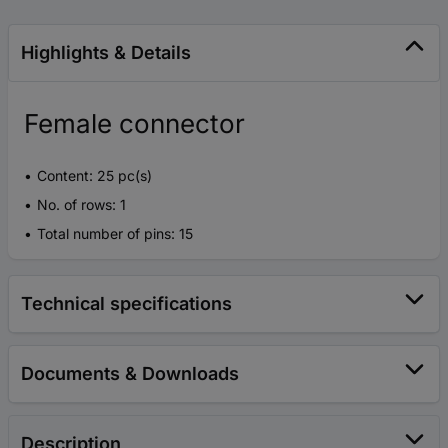
Highlights & Details
Female connector
Content: 25 pc(s)
No. of rows: 1
Total number of pins: 15
Technical specifications
Documents & Downloads
Description