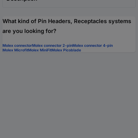
What kind of Pin Headers, Receptacles systems
are you looking for?
Molex connector
Molex connector 2-pin
Molex connector 4-pin
Molex Microfit
Molex MiniFit
Molex Picoblade