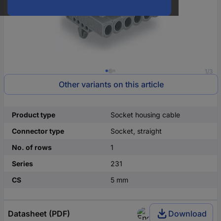
1/3
Other variants on this article
Product type
Socket housing cable
Connector type
Socket, straight
No. of rows
1
Series
231
CS
5 mm
Datasheet (PDF)
Download