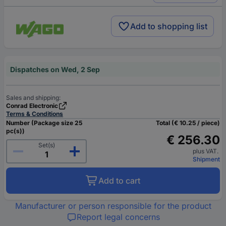
Add to shopping list
Dispatches on Wed, 2 Sep
Sales and shipping:
Conrad Electronic
Terms & Conditions
Number (Package size 25
Total (€ 10.25 / piece)
pc(s))
€ 256.30
Set(s)
plus VAT.
Shipment
Add to cart
Manufacturer or person responsible for the product
Report legal concerns