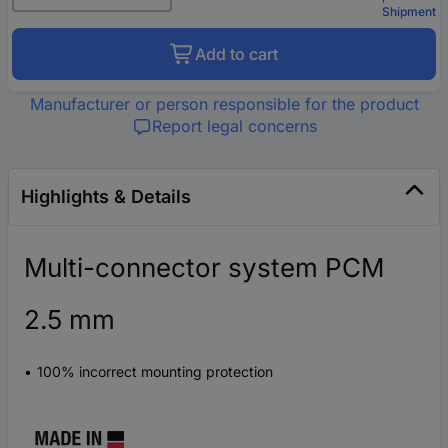
Shipment
Add to cart
Manufacturer or person responsible for the product
Report legal concerns
Highlights & Details
Multi-connector system PCM
2.5 mm
100% incorrect mounting protection