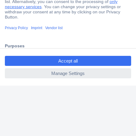
Secure Payment
Trusted Shop
Shipping within Europe
2 Years Warranty
30 Days Money Back Guarantee
ccp.user.init.failed.titl
e
ccp.user.init.failed
Helpdesk
Conrad
Our Services
Experience Conrad