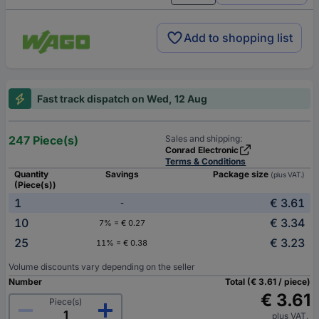
Add to shopping list
Fast track dispatch on Wed, 12 Aug
247 Piece(s)
Sales and shipping:
Conrad Electronic
Terms & Conditions
Quantity
Savings
Package size
(plus VAT.)
(Piece(s))
1
€ 3.61
-
10
€ 3.34
7% = € 0.27
25
€ 3.23
11% = € 0.38
Volume discounts vary depending on the seller
Number
Total (€ 3.61 / piece)
€ 3.61
Piece(s)
plus VAT.