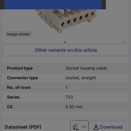
Image similar
1/2
Other variants on this article
Product type
Socket housing cable
Connector type
Socket, straight
No. of rows
1
Series
733
CS
2.50 mm
Datasheet (PDF)
Download
English