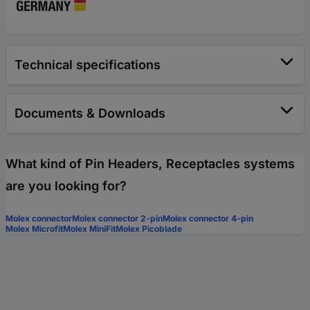
Technical specifications
Documents & Downloads
What kind of Pin Headers, Receptacles systems
are you looking for?
Molex connector
Molex connector 2-pin
Molex connector 4-pin
Molex Microfit
Molex MiniFit
Molex Picoblade