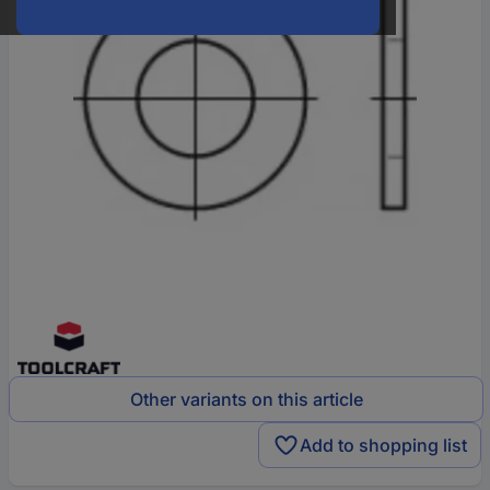
Other variants on this article
Add to shopping list