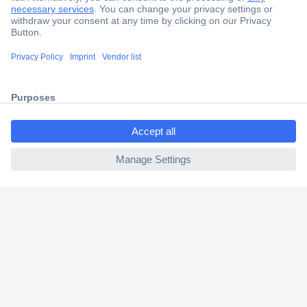
Secure Payment
Trusted Shop
Shipping within Europe
ccp.user.init.failed.titl
2 Years Warranty
e
30 Days Money Back Guarantee
ccp.user.init.failed
Helpdesk
Conrad
Our Services