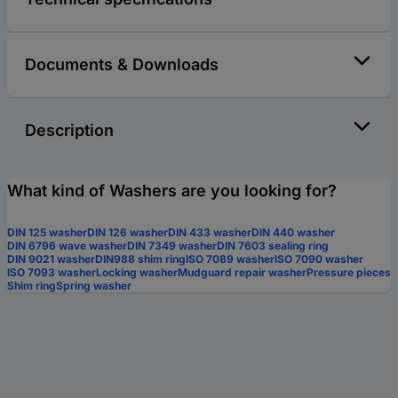
Documents & Downloads
Description
What kind of Washers are you looking for?
DIN 125 washer
DIN 126 washer
DIN 433 washer
DIN 440 washer
DIN 6796 wave washer
DIN 7349 washer
DIN 7603 sealing ring
DIN 9021 washer
DIN988 shim ring
ISO 7089 washer
ISO 7090 washer
ISO 7093 washer
Locking washer
Mudguard repair washer
Pressure pieces
Shim ring
Spring washer