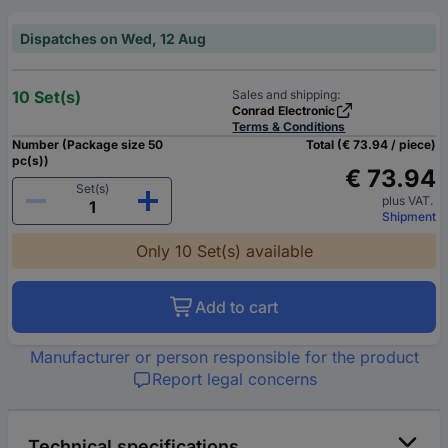
Dispatches on Wed, 12 Aug
10 Set(s)
Sales and shipping:
Conrad Electronic
Terms & Conditions
Number (Package size 50
Total (€ 73.94 / piece)
pc(s))
€ 73.94
Set(s)
plus VAT.
Shipment
Only 10 Set(s) available
Add to cart
Manufacturer or person responsible for the product
Report legal concerns
Technical specifications