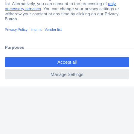
Secure Payment
Trusted Shop
Shipping within Europe
2 Years Warranty
30 Days Money Back Guarantee
ccp.user.init.failed.titl
e
ccp.user.init.failed
Helpdesk
Conrad
Our Services