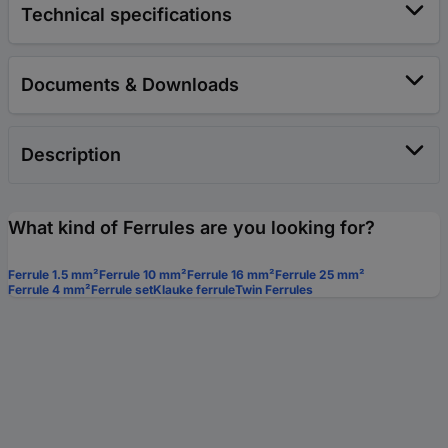
Technical specifications
Documents & Downloads
Description
What kind of Ferrules are you looking for?
Ferrule 1.5 mm²
Ferrule 10 mm²
Ferrule 16 mm²
Ferrule 25 mm²
Ferrule 4 mm²
Ferrule set
Klauke ferrule
Twin Ferrules