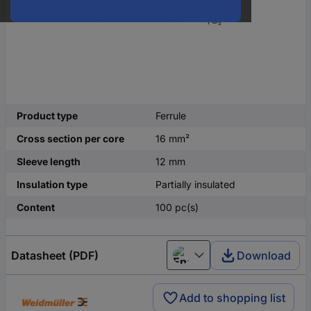
Product type
Ferrule
Cross section per core
16 mm²
Sleeve length
12 mm
Insulation type
Partially insulated
Content
100 pc(s)
Datasheet (PDF)
Download
English
Add to shopping list