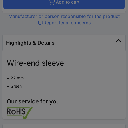
Add to cart
Manufacturer or person responsible for the product
Report legal concerns
Highlights & Details
Wire-end sleeve
22 mm
Green
Our service for you