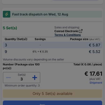
Fast track dispatch on Wed, 12 Aug
5 Set(s)
Sales and shipping:
Conrad Electronic
Terms & Conditions
Quantity (Set(s))
Savings
Package size
(plus VAT.)
3
€ 5.87
-
9
€ 5.52
6% = € 0.35
Volume discounts vary depending on the seller
Number (Package size 100
Total (€ 0.06 / piece)
pc(s))
€ 17.61
Set(s)
plus VAT.
Shipment
Minimum order quantity: 3
Only 5 Set(s) available