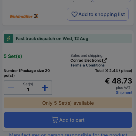
Add to shopping list
Fast track dispatch on Wed, 12 Aug
5 Set(s)
Sales and shipping:
Conrad Electronic
Terms & Conditions
Number (Package size 20
Total (€ 2.44 / piece)
pc(s))
€ 48.73
Set(s)
plus VAT.
Shipment
Only 5 Set(s) available
Add to cart
Manufacturer or person responsible for the product