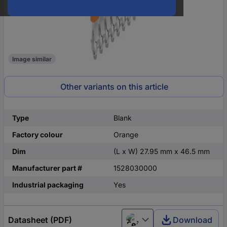
Image similar
Other variants on this article
Type
Blank
Factory colour
Orange
Dim
(L x W) 27.95 mm x 46.5 mm
Manufacturer part #
1528030000
Industrial packaging
Yes
Datasheet (PDF)
Download
Čeština