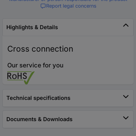
Report legal concerns
Highlights & Details
Cross connection
Our service for you
Technical specifications
Documents & Downloads