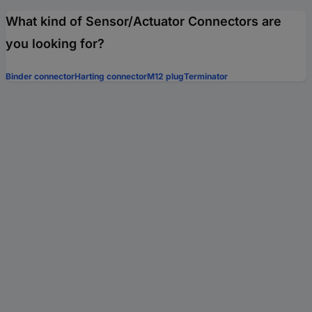
What kind of Sensor/Actuator Connectors are
you looking for?
Binder connector
Harting connector
M12 plug
Terminator