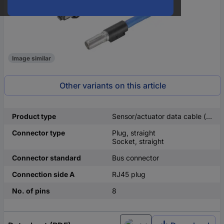
Image similar
Other variants on this article
Product type
Sensor/actuator data cable (pre-fab)
Connector type
Plug, straight
Socket, straight
Connector standard
Bus connector
Connection side A
RJ45 plug
No. of pins
8