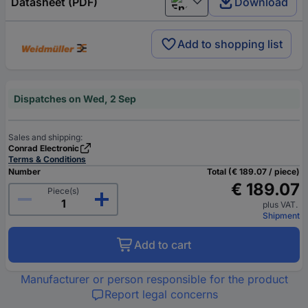
Datasheet (PDF)
Download
English
Add to shopping list
Dispatches on Wed, 2 Sep
Sales and shipping:
Conrad Electronic
Terms & Conditions
Number
Total (€ 189.07 / piece)
€ 189.07
Piece(s)
plus VAT.
Shipment
Add to cart
Manufacturer or person responsible for the product
Report legal concerns