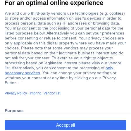
Secure Payment
Trusted Shop
Shipping within Europe
2 Years Warranty
ccp.user.init.failed.titl
30 Days Money Back Guarantee
e
ccp.user.init.failed