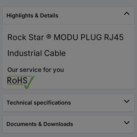
Highlights & Details
Rock Star ® MODU PLUG RJ45
Industrial Cable
Our service for you
Technical specifications
Documents & Downloads