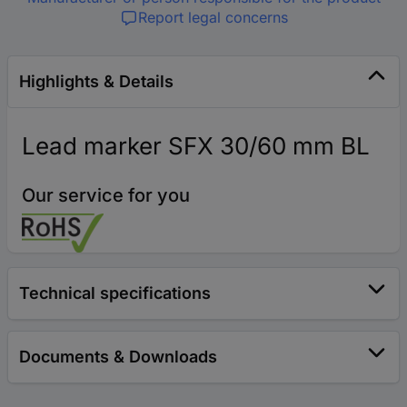
Report legal concerns
Highlights & Details
Lead marker SFX 30/60 mm BL
Our service for you
Technical specifications
Documents & Downloads