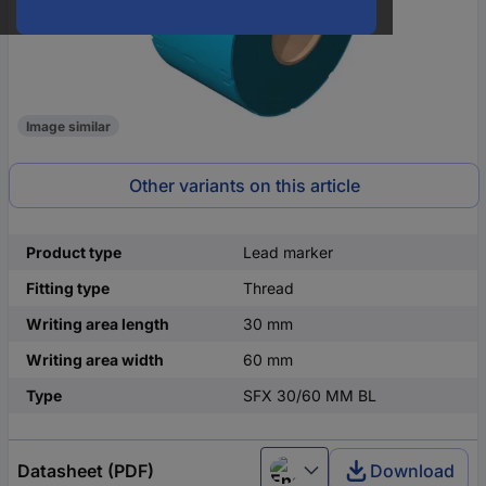
Image similar
Other variants on this article
Product type
Lead marker
Fitting type
Thread
Writing area length
30 mm
Writing area width
60 mm
Type
SFX 30/60 MM BL
Datasheet (PDF)
Download
English