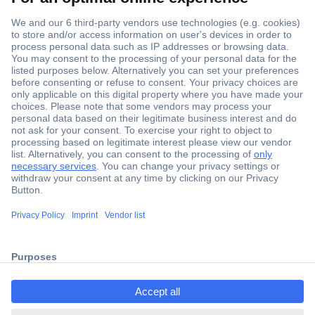
Secure Payment
Trusted Shop
Shipping within Europe
2 Years Warranty
ccp.user.init.failed.titl
30 Days Money Back Guarantee
e
ccp.user.init.failed