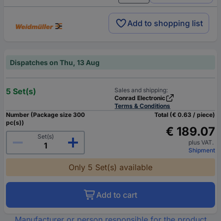
Add to shopping list
Dispatches on Thu, 13 Aug
5 Set(s)
Sales and shipping:
Conrad Electronic
Terms & Conditions
Number (Package size 300
Total (€ 0.63 / piece)
pc(s))
€ 189.07
Set(s)
plus VAT.
Shipment
Only 5 Set(s) available
Add to cart
Manufacturer or person responsible for the product