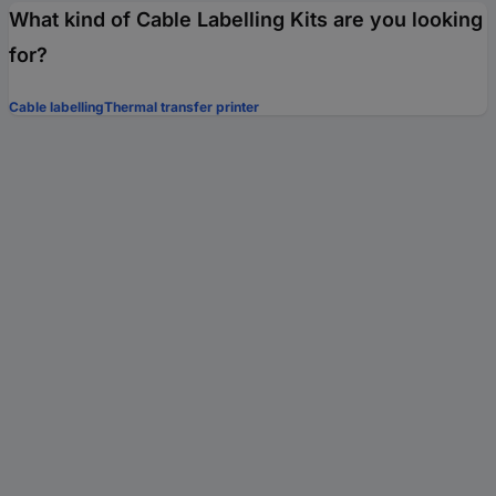
What kind of Cable Labelling Kits are you looking
for?
Cable labelling
Thermal transfer printer