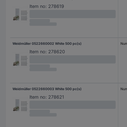
Item no:
278619
Weidmüller 0522660002 White 500 pc(s)
Num
Item no:
278620
Weidmüller 0522660003 White 500 pc(s)
Num
Item no:
278621