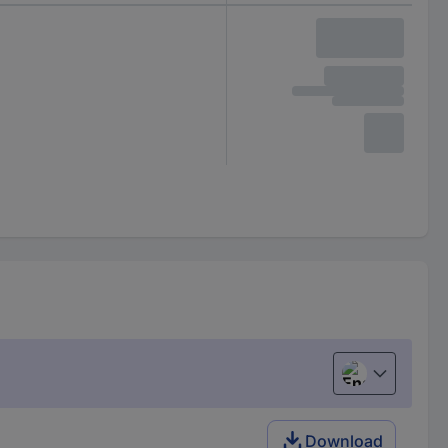
English
Download