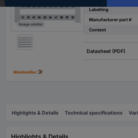
Labelling
Manufacturer part #
Image similar
Content
Datasheet (PDF)
Highlights & Details
Technical specifications
Var
Highlights & Details