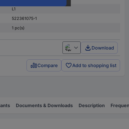
L1
522361075-1
1 pc(s)
Download
English
Compare
Add to shopping list
iants
Documents & Downloads
Description
Frequen