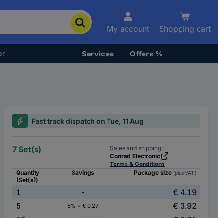
My account
Shopping cart
er
Services
Offers %
Fast track dispatch on Tue, 11 Aug
7 Set(s)
Sales and shipping:
Conrad Electronic
Terms & Conditions
Quantity
Savings
Package size
(plus VAT.)
(Set(s))
1
€ 4.19
-
5
€ 3.92
6% = € 0.27