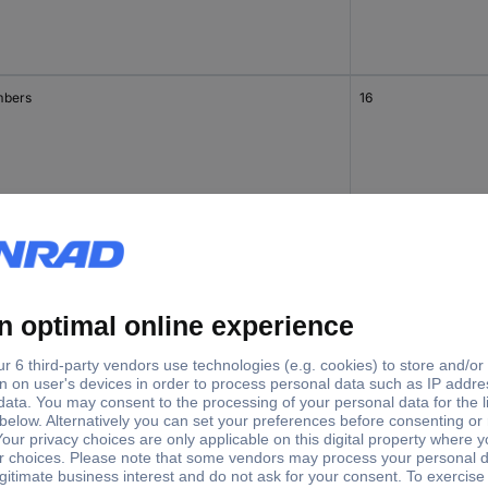
bers
16
bers
14
bers
15