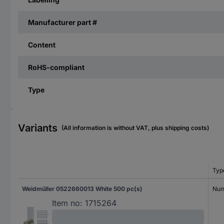
Manufacturer part #
Content
RoHS-compliant
Type
Variants
(All information is without VAT, plus shipping costs)
Typ
Weidmüller 0522660013 White 500 pc(s)
Num
Item no:
1715264