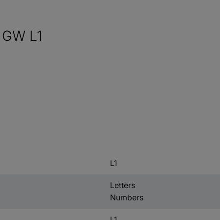
 GW L1
L1
Letters
Numbers
L1