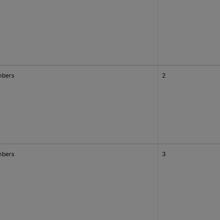
bers
2
bers
3