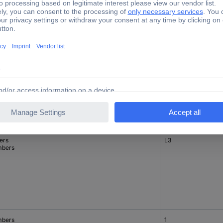
ers
L2
bers
ers
L3
bers
bers
1