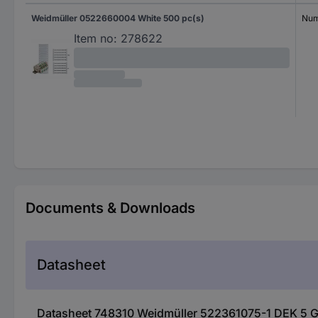
Weidmüller 0522660004 White 500 pc(s)
Num
Item no:
278622
Documents & Downloads
Datasheet
Datasheet 748310 Weidmüller 522361075-1 DEK 5 