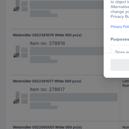
Weidmüller 0522361076 White 500 pc(s)
Lett
Num
Item no:
278616
Weidmüller 0522361077 White 500 pc(s)
Lett
Num
Item no:
278617
Weidmüller 0522660001 White 500 pc(s)
Num