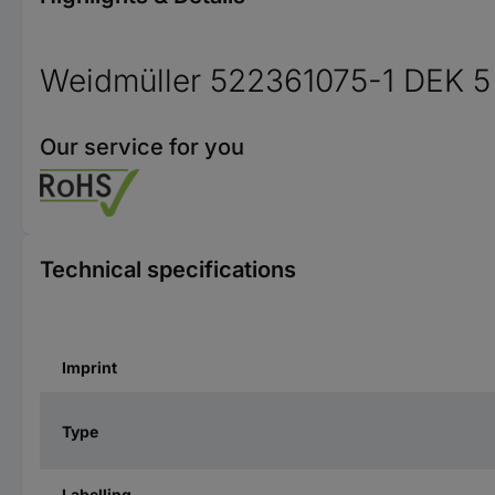
Weidmüller 522361075-1 DEK 5
Our service for you
Technical specifications
Imprint
Type
Labelling