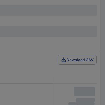
Download CSV