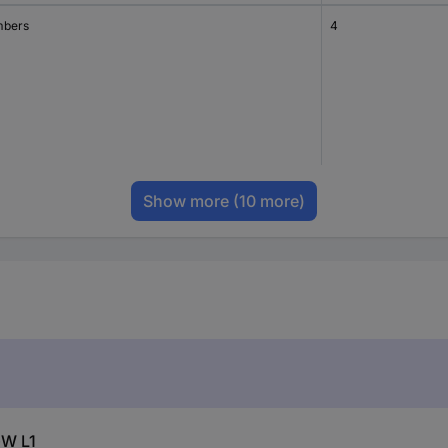
bers
4
Show more
(10 more)
GW L1