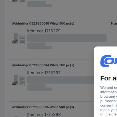
Weidmüller 0522660016 White 500 pc(s)
Num
Item no:
1715279
Weidmüller 0522660014 White 500 pc(s)
Num
Item no:
1715297
Weidmüller 0522660015 White 500 pc(s)
Num
Item no:
1715298