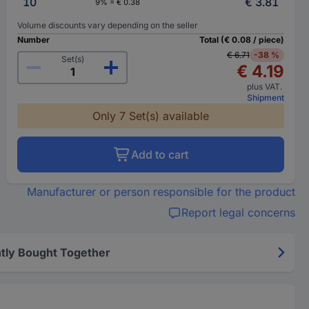
10
€ 3.81
9% = € 0.38
Volume discounts vary depending on the seller
Number
Total (€ 0.08 / piece)
€ 6.71
-38 %
Set(s)
€ 4.19
plus VAT.
Shipment
Only 7 Set(s) available
Add to cart
Manufacturer or person responsible for the product
Report legal concerns
tly Bought Together