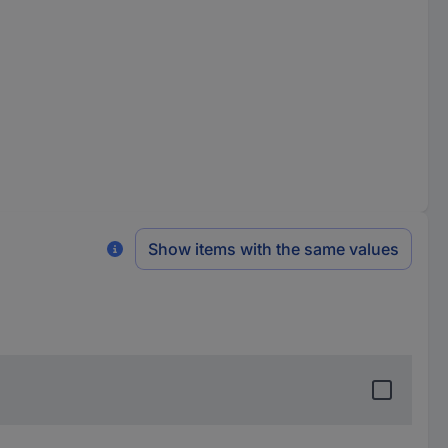
Show items with the same values