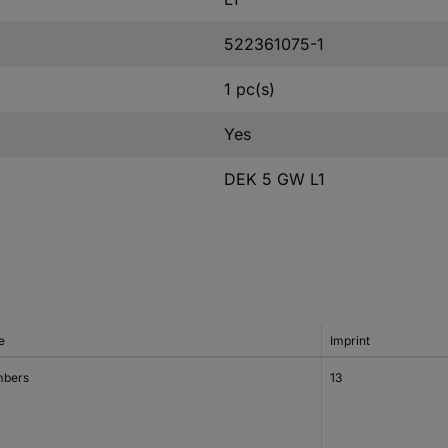
522361075-1
1 pc(s)
Yes
DEK 5 GW L1
e
Imprint
bers
13