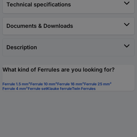
Technical specifications
Documents & Downloads
Description
What kind of Ferrules are you looking for?
Ferrule 1.5 mm²
Ferrule 10 mm²
Ferrule 16 mm²
Ferrule 25 mm²
Ferrule 4 mm²
Ferrule set
Klauke ferrule
Twin Ferrules