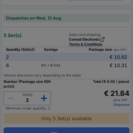
Dispatches on Wed, 12 Aug
5 Set(s)
Sales and shipping:
Conrad Electronic
Terms & Conditions
Quantity (Set(s))
Savings
Package size
(plus VAT.)
2
€ 10.92
-
6
€ 10.31
6% = € 0.61
Volume discounts vary depending on the seller
Number (Package size 500
Total (€ 0.02 / piece)
pc(s))
€ 21.84
Set(s)
plus VAT.
Shipment
Minimum order quantity: 2
Only 5 Set(s) available