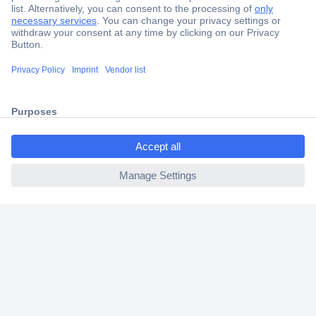
Secure Payment
Trusted Shop
Shipping within Europe
2 Years Warranty
30 Days Money Back Guarantee
ccp.user.init.failed.titl
e
ccp.user.init.failed
Helpdesk
Conrad
Our Services