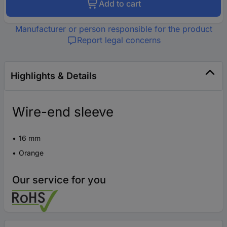
Add to cart
Manufacturer or person responsible for the product
Report legal concerns
Highlights & Details
Wire-end sleeve
16 mm
Orange
Our service for you