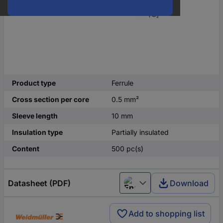
Product type
Ferrule
Cross section per core
0.5 mm²
Sleeve length
10 mm
Insulation type
Partially insulated
Content
500 pc(s)
Datasheet (PDF)
Download
English
Add to shopping list