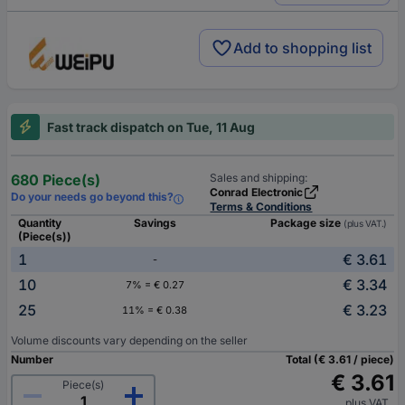
Add to shopping list
Fast track dispatch on Tue, 11 Aug
680 Piece(s)
Sales and shipping:
Conrad Electronic
Do your needs go beyond this?
Terms & Conditions
Quantity
Savings
Package size
(plus VAT.)
(Piece(s))
1
€ 3.61
-
10
€ 3.34
7% = € 0.27
25
€ 3.23
11% = € 0.38
Volume discounts vary depending on the seller
Number
Total (€ 3.61 / piece)
€ 3.61
Piece(s)
plus VAT.