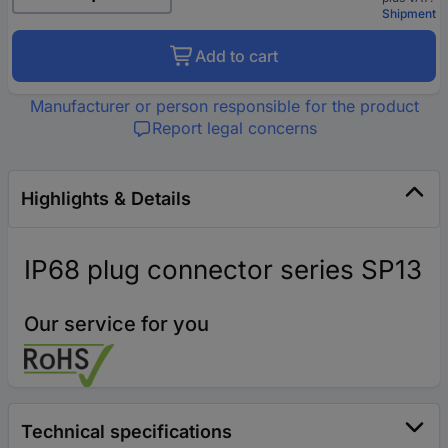
Shipment
Add to cart
Manufacturer or person responsible for the product
Report legal concerns
Highlights & Details
IP68 plug connector series SP13
Our service for you
Technical specifications