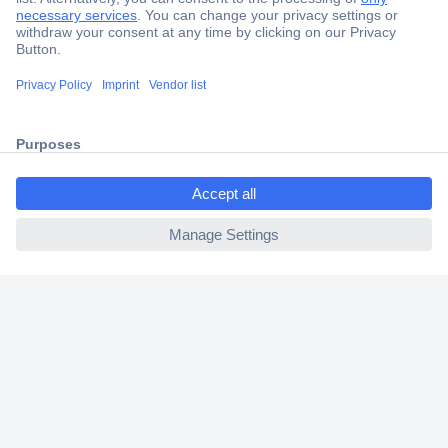
Secure Payment
Trusted Shop
Shipping within Europe
2 Years Warranty
30 Days Money Back Guarantee
ccp.user.init.failed.titl
e
ccp.user.init.failed
Helpdesk
Conrad
Our Services
Experience Conrad