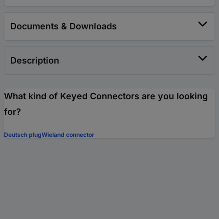
Documents & Downloads
Description
What kind of Keyed Connectors are you looking
for?
Deutsch plug
Wieland connector