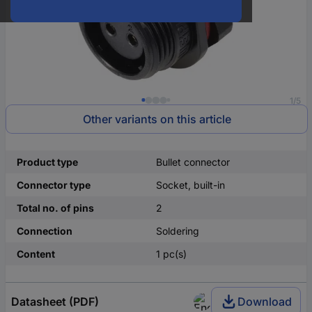
1/5
Other variants on this article
Product type
Bullet connector
Connector type
Socket, built-in
Total no. of pins
2
Connection
Soldering
Content
1 pc(s)
Datasheet (PDF)
Download