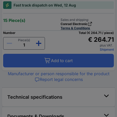
Fast track dispatch on Wed, 12 Aug
15 Piece(s)
Sales and shipping:
Conrad Electronic
Terms & Conditions
Number
Total (€ 264.71 / piece)
€ 264.71
Piece(s)
plus VAT.
Shipment
Add to cart
Manufacturer or person responsible for the product
Report legal concerns
Technical specifications
Documents & Downloads