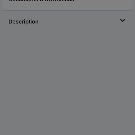
Description