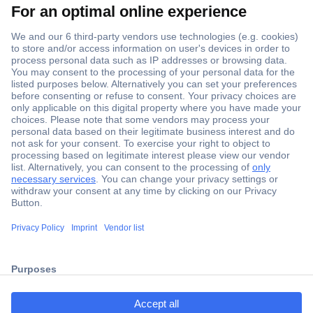
Secure Payment
Trusted Shop
ccp.user.init.failed.titl
Shipping within Europe
e
2 Years Warranty