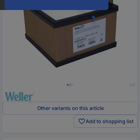
1/3
Other variants on this article
Add to shopping list