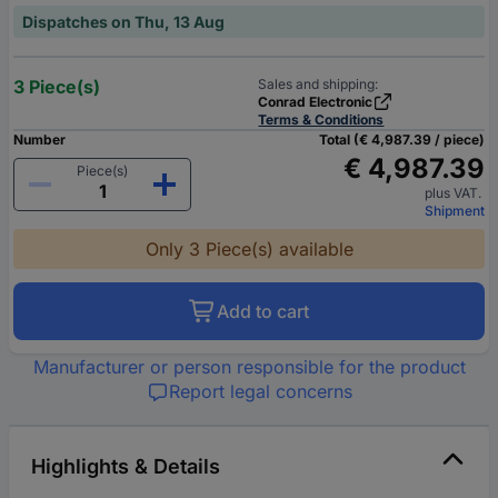
Dispatches on Thu, 13 Aug
3 Piece(s)
Sales and shipping:
Conrad Electronic
Terms & Conditions
Number
Total (€ 4,987.39 / piece)
€ 4,987.39
Piece(s)
plus VAT.
Shipment
Only 3 Piece(s) available
Add to cart
Manufacturer or person responsible for the product
Report legal concerns
Highlights & Details