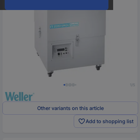
1/5
Other variants on this article
Add to shopping list