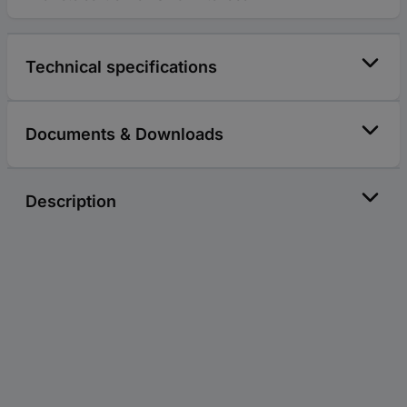
Technical specifications
Documents & Downloads
Description