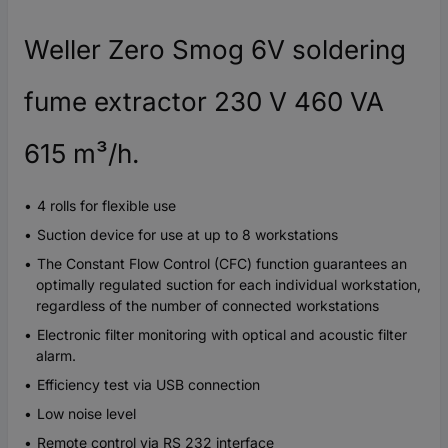
Weller Zero Smog 6V soldering
fume extractor 230 V 460 VA
615 m³/h.
4 rolls for flexible use
Suction device for use at up to 8 workstations
The Constant Flow Control (CFC) function guarantees an
optimally regulated suction for each individual workstation,
regardless of the number of connected workstations
Electronic filter monitoring with optical and acoustic filter
alarm.
Efficiency test via USB connection
Low noise level
Remote control via RS 232 interface