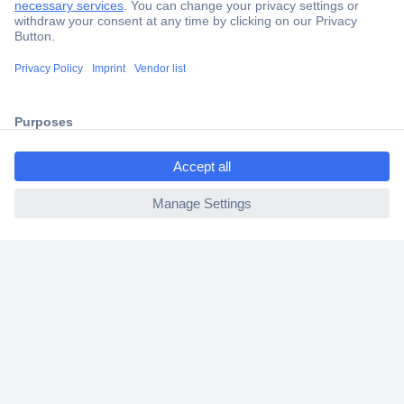
Trusted Shop
Shipping within Europe
2 Years Warranty
30 Days Money Back Guarantee
ccp.user.init.failed.titl
e
ccp.user.init.failed
Helpdesk
Conrad
Our Services
Experience Conrad