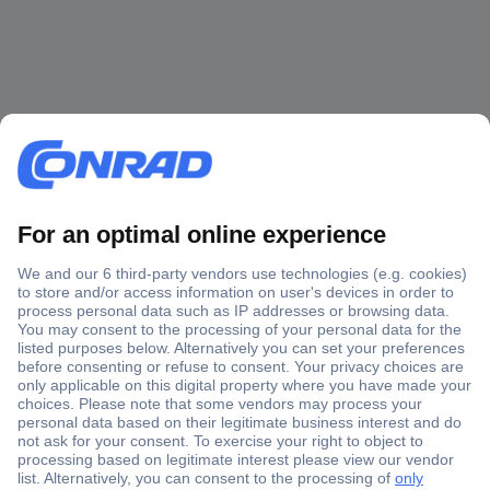
Secure Payment