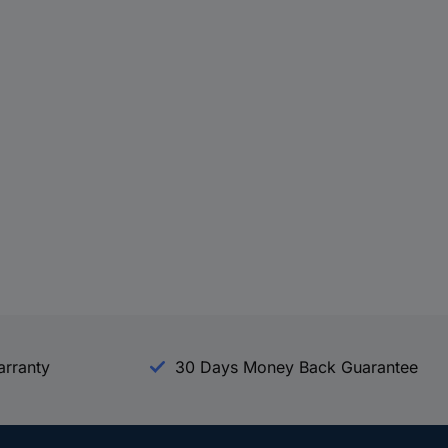
arranty
30 Days Money Back Guarantee