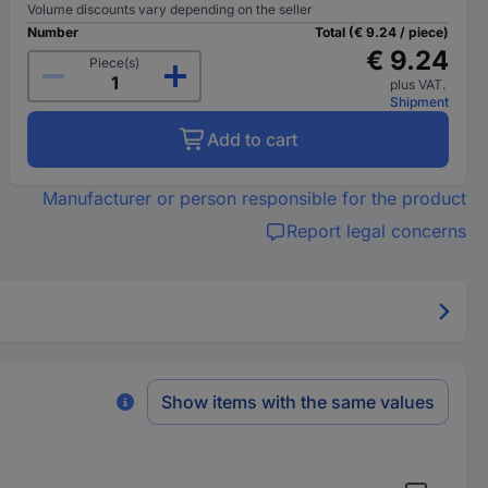
Volume discounts vary depending on the seller
Number
Total (€ 9.24 / piece)
€ 9.24
Piece(s)
plus VAT.
Shipment
Add to cart
Manufacturer or person responsible for the product
Report legal concerns
Show items with the same values