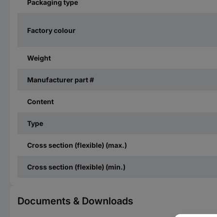
Packaging type
Factory colour
Weight
Manufacturer part #
Content
Type
Cross section (flexible) (max.)
Cross section (flexible) (min.)
Documents & Downloads