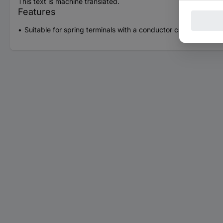
This text is machine translated.
Features
Suitable for spring terminals with a conductor cross-section