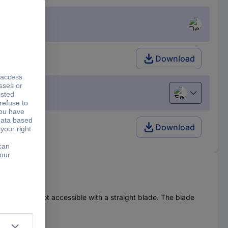
Download
English
Download
l, which are not accessible with a straight blade. The blade