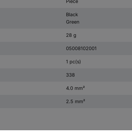
Piece
Black
Green
28 g
05008102001
1 pc(s)
338
4.0 mm²
2.5 mm²