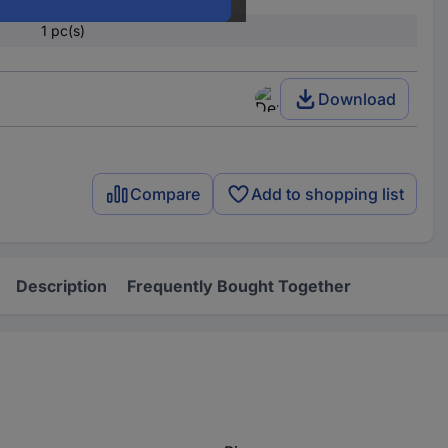
1 pc(s)
Download
Compare
Add to shopping list
Description
Frequently Bought Together