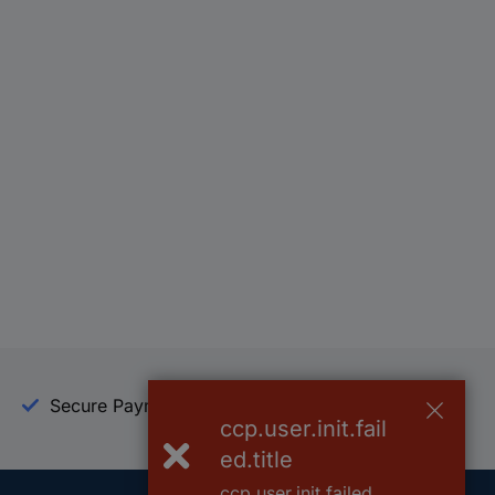
Secure Payment
Trusted Shop
ccp.user.init.fail
ed.title
ccp.user.init.failed