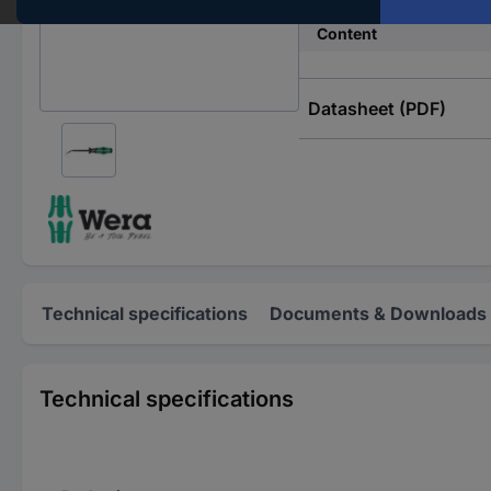
Content
Datasheet (PDF)
Technical specifications
Documents & Downloads
Technical specifications