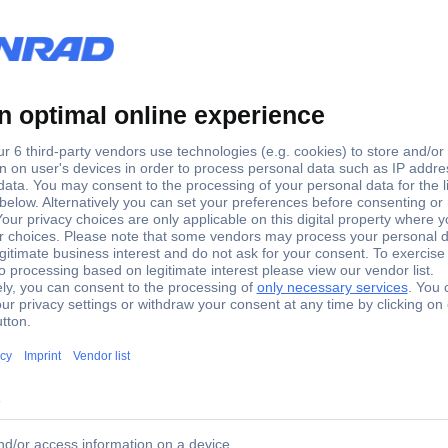
 1 pc(s)
01 Black, Green 1 pc(s)
e, the spring terminals in distributor boxes can also be actuated wel
ble. Multi-component Kraftform grip for fast and gentle working.