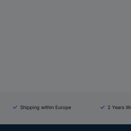
Shipping within Europe
2 Years W