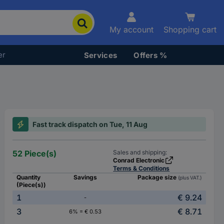
My account
Shopping cart
er
Services
Offers %
Fast track dispatch on Tue, 11 Aug
52 Piece(s)
Sales and shipping:
Conrad Electronic
Terms & Conditions
Quantity
Savings
Package size
(plus VAT.)
(Piece(s))
1
€ 9.24
-
3
€ 8.71
6% = € 0.53