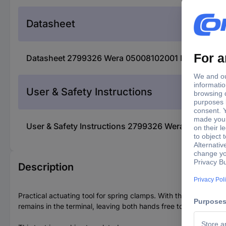
Datasheet
Datasheet 2799326 Wera 05008102001 Black, Green
User & Safety Instructions
User & Safety Instructions 2799326 Wera 050081020
Description
Practical actuating tool for spring clamps. With the curved blad
remains in the terminal, leaving both hands free to feed the ca