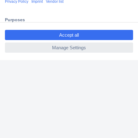
2 Years Warranty
30 Days Money Back Guarantee
ccp.user.init.failed.titl
e
ccp.user.init.failed
Helpdesk
Conrad
Our Services
Experience Conrad
Cookie settings