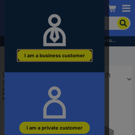
Conrad
To
search
for
the
Subscribe to the newsletter and receive a €5 voucher
product,
enter
I am a business customer
a
Start
...
Plug Tools, Insertion Tools
catchphrase,
an
Wera 05078626001 Box wrench
article
number,
socket bit 17.5 mm
an
EAN:
4013288196217
EAN
Part number:
05078626001
or
Item no:
1668666
a
part
number
I am a private customer