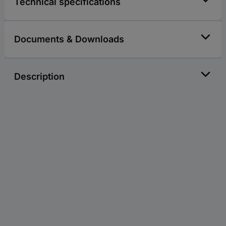
Technical specifications
Documents & Downloads
Description