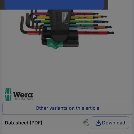
Other variants on this article
Datasheet (PDF)
Download