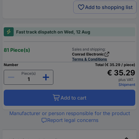
Add to shopping list
Fast track dispatch on Wed, 12 Aug
81 Piece(s)
Sales and shipping:
Conrad Electronic
Terms & Conditions
Number
Total (€ 35.29 / piece)
€ 35.29
Piece(s)
plus VAT.
Shipment
Add to cart
Manufacturer or person responsible for the product
Report legal concerns