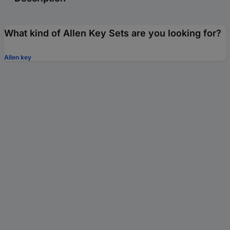
What kind of Allen Key Sets are you looking for?
Allen key