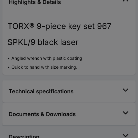
Highlights & Details
TORX® 9-piece key set 967
SPKL/9 black laser
Angled wrench with plastic coating
Quick to hand with size marking.
Technical specifications
Documents & Downloads
Description