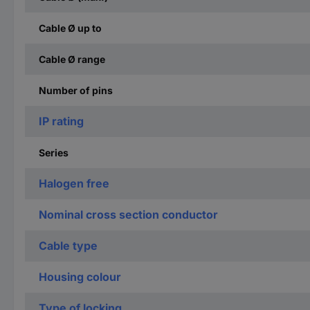
Cable Ø up to
Cable Ø range
Number of pins
IP rating
Series
Halogen free
Nominal cross section conductor
Cable type
Housing colour
Type of locking