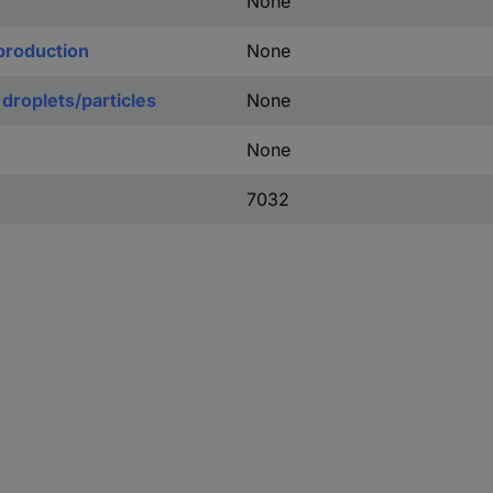
None
production
None
 droplets/particles
None
None
7032