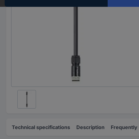
Technical specifications
Description
Frequently