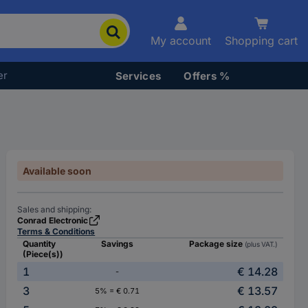
My account
Shopping cart
er
Services
Offers %
Available soon
Sales and shipping:
Conrad Electronic
Terms & Conditions
Quantity
Savings
Package size
(plus VAT.)
(Piece(s))
1
€ 14.28
-
3
€ 13.57
5% = € 0.71