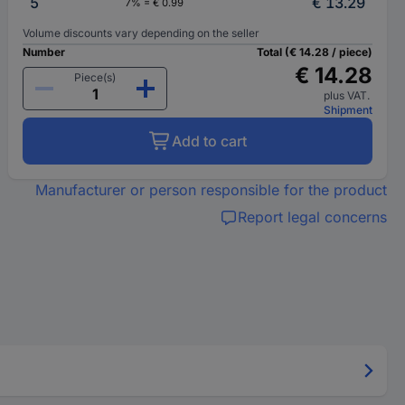
5
€ 13.29
7% = € 0.99
Volume discounts vary depending on the seller
Number
Total (€ 14.28 / piece)
€ 14.28
Piece(s)
plus VAT.
Shipment
Add to cart
Manufacturer or person responsible for the product
Report legal concerns