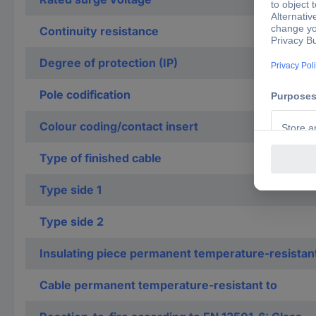
Continuity resistance
Degree of protection (IP)
Pole codification
Colour coding/contact insert
Type of finished cable
Type side 1
Type side 2
Insulating piece permanent temperature-resistan
Cable permanent temperature-resistant to