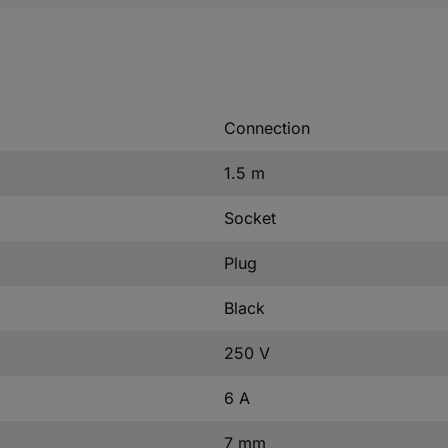
Connection
1.5 m
Socket
Plug
Black
250 V
6 A
7 mm