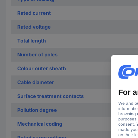
Rated current
Rated voltage
Total length
Number of poles
Colour outer sheath
Cable diameter
Surface treatment contacts
Pollution degree
Mechanical coding
Rated surge voltage