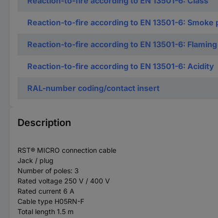
Reaction-to-fire according to EN 13501-6: Class
Reaction-to-fire according to EN 13501-6: Smoke 
Reaction-to-fire according to EN 13501-6: Flaming
Reaction-to-fire according to EN 13501-6: Acidity
RAL-number coding/contact insert
Description
RST® MICRO connection cable
Jack / plug
Number of poles: 3
Rated voltage 250 V / 400 V
Rated current 6 A
Cable type H05RN-F
Total length 1.5 m