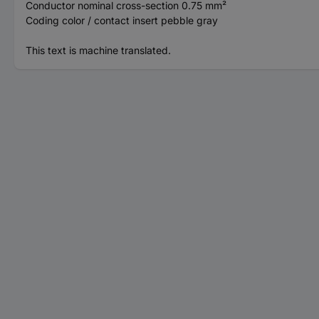
Conductor nominal cross-section 0.75 mm²
Coding color / contact insert pebble gray
This text is machine translated.