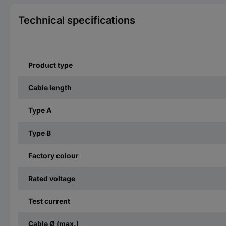
Technical specifications
Product type
Cable length
Type A
Type B
Factory colour
Rated voltage
Test current
Cable Ø (max.)