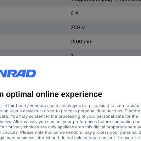
6 A
250 V
1500 mm
3
Black
6.2-7 mm
Silver-plated
3
TRUE
2.5 kV