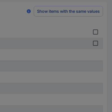
Show items with the same values