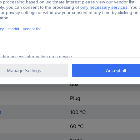
35.3 mOhm
IP66
1, 2, PE
Grey
Connecting cable
Bus
Plug
t
100 °C
60 °C