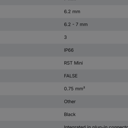
6.2 mm
6.2 - 7 mm
3
IP66
RST Mini
FALSE
0.75 mm²
Other
Black
Integrated in plug-in connect