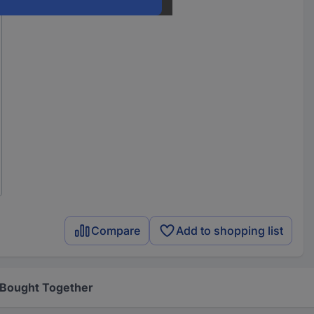
Compare
Add to shopping list
 Bought Together