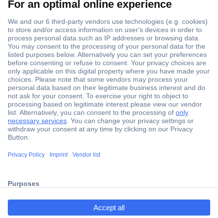
Secure Payment
Trusted Shop
ccp.user.init.failed.titl
Shipping within Europe
e
2 Years Warranty
ccp.user.init.failed