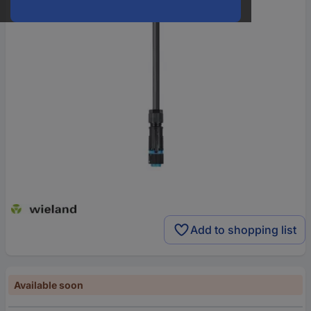
Add to shopping list
Available soon