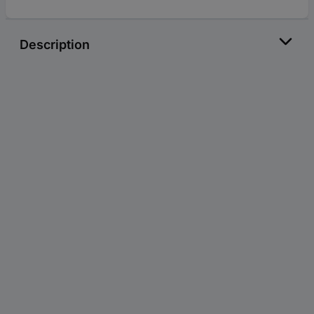
Description