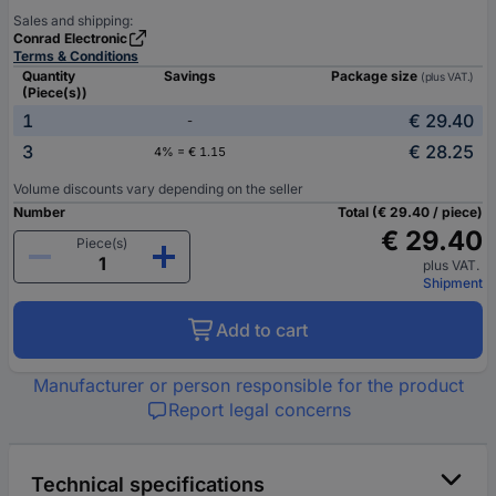
Sales and shipping:
Conrad Electronic
Terms & Conditions
Quantity
Savings
Package size
(plus VAT.)
(Piece(s))
1
€ 29.40
-
3
€ 28.25
4% = € 1.15
Volume discounts vary depending on the seller
Number
Total (€ 29.40 / piece)
€ 29.40
Piece(s)
plus VAT.
Shipment
Add to cart
Manufacturer or person responsible for the product
Report legal concerns
Technical specifications