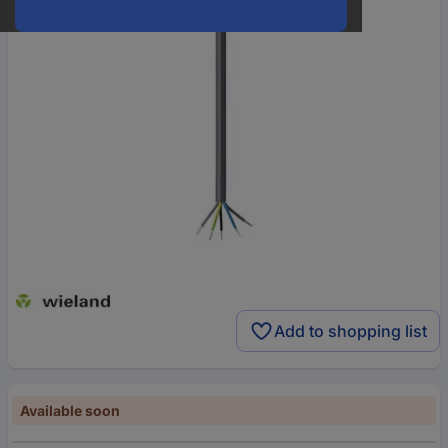
Add to shopping list
Available soon