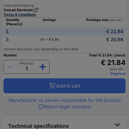
Sales and shipping:
Conrad Electronic
Terms & Conditions
Quantity
Savings
Package size
(plus VAT.)
(Piece(s))
1
€ 21.84
-
3
€ 20.98
4% = € 0.86
Volume discounts vary depending on the seller
Number
Total (€ 21.84 / piece)
€ 21.84
Piece(s)
plus VAT.
Shipment
Add to cart
Manufacturer or person responsible for the product
Report legal concerns
Technical specifications