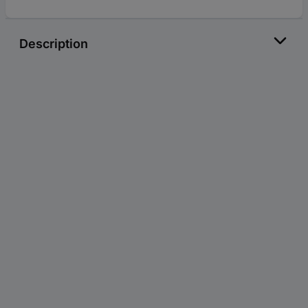
Description