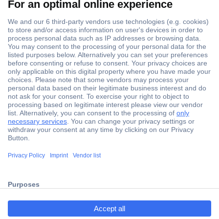
Secure Payment
Trusted Shop
ccp.user.init.failed.titl
Shipping within Europe
e
2 Years Warranty
ccp.user.init.failed