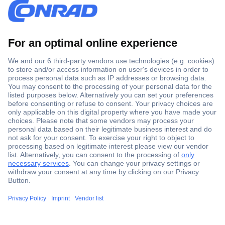
Secure Payment
Trusted Shop