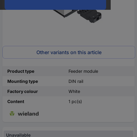
Other variants on this article
Product type
Feeder module
Mounting type
DIN rail
Factory colour
White
Content
1 pc(s)
Unavailable