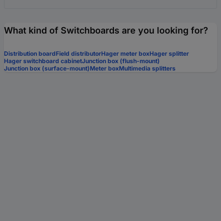
What kind of Switchboards are you looking for?
Distribution board
Field distributor
Hager meter box
Hager splitter
Hager switchboard cabinet
Junction box (flush-mount)
Junction box (surface-mount)
Meter box
Multimedia splitters