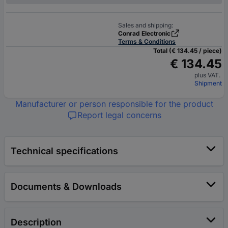
Sales and shipping:
Conrad Electronic
Terms & Conditions
Total (€ 134.45 / piece)
€ 134.45
plus VAT.
Shipment
Manufacturer or person responsible for the product
Report legal concerns
Technical specifications
Documents & Downloads
Description