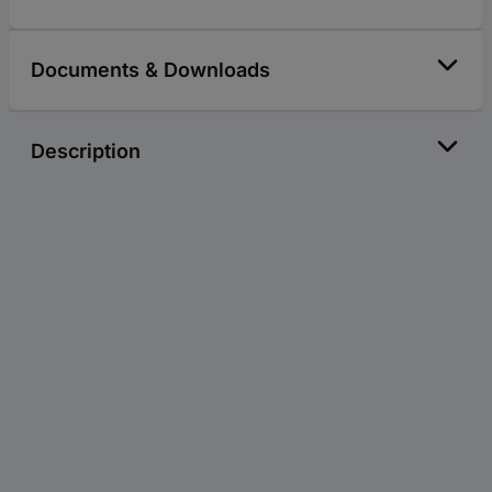
Documents & Downloads
Description