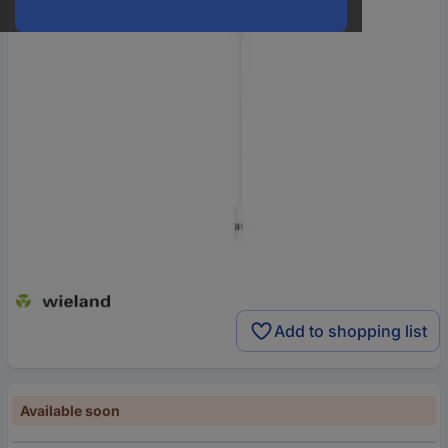
Add to shopping list
Available soon