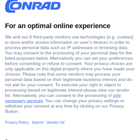
Secure Payment
Trusted Shop