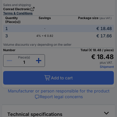
Sales and shipping:
Conrad Electronic
Terms & Conditions
Quantity
Savings
Package size
(plus VAT.)
(Piece(s))
1
€ 18.48
-
3
€ 17.66
4% = € 0.82
Volume discounts vary depending on the seller
Number
Total (€ 18.48 / piece)
€ 18.48
Piece(s)
plus VAT.
Shipment
Add to cart
Manufacturer or person responsible for the product
Report legal concerns
Technical specifications