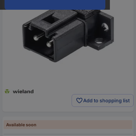
Add to shopping list
Available soon