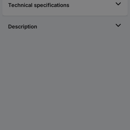
Technical specifications
Description