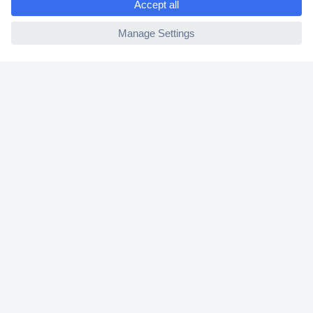
2 Years Warranty
ccp.user.init.failed
30 Days Money Back Guarantee
Helpdesk
Conrad
Our Services
Experience Conrad
Cookie settings