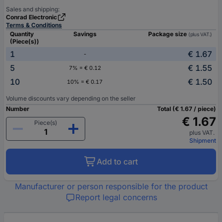
Sales and shipping:
Conrad Electronic
Terms & Conditions
Quantity
Savings
Package size
(plus VAT.)
(Piece(s))
1
€ 1.67
-
5
€ 1.55
7% = € 0.12
10
€ 1.50
10% = € 0.17
Volume discounts vary depending on the seller
Number
Total (€ 1.67 / piece)
€ 1.67
Piece(s)
plus VAT.
Shipment
Add to cart
Manufacturer or person responsible for the product
Report legal concerns