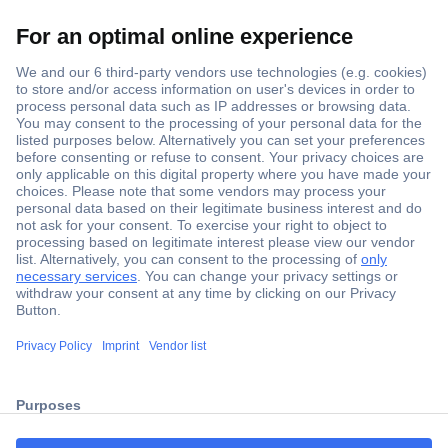
Secure Payment
Trusted Shop
ccp.user.init.failed.titl
Shipping within Europe
e