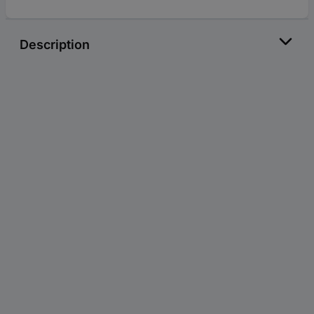
Description