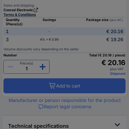
Sales and shipping:
Conrad Electronic
Terms & Conditions
Quantity
Savings
Package size
(plus VAT.)
(Piece(s))
1
€ 20.16
-
3
€ 19.26
4% = € 0.90
Volume discounts vary depending on the seller
Number
Total (€ 20.16 / piece)
€ 20.16
Piece(s)
plus VAT.
Shipment
Add to cart
Manufacturer or person responsible for the product
Report legal concerns
Technical specifications