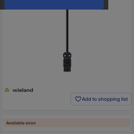
Add to shopping list
Available soon