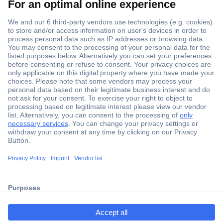
Secure Payment
Trusted Shop
ccp.user.init.failed.titl
Shipping within Europe
e
2 Years Warranty
ccp.user.init.failed