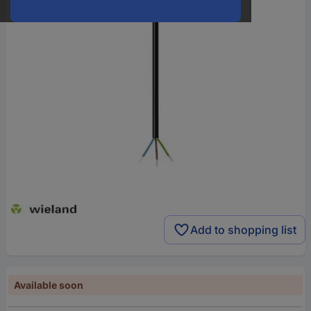
Add to shopping list
Available soon