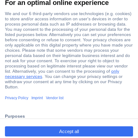
Secure Payment
Trusted Shop
ccp.user.init.failed.titl
Shipping within Europe
e
2 Years Warranty
ccp.user.init.failed