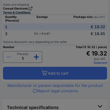
Sales and shipping:
Conrad Electronic
Terms & Conditions
Quantity
Savings
Package size
(plus VAT.)
(Piece(s))
1
€ 19.32
-
3
€ 18.45
5% = € 0.87
Volume discounts vary depending on the seller
Number
Total (€ 19.32 / piece)
€ 19.32
Piece(s)
plus VAT.
Shipment
Add to cart
Manufacturer or person responsible for the product
Report legal concerns
Technical specifications