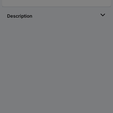
Description