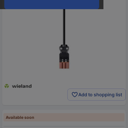
Add to shopping list
Available soon