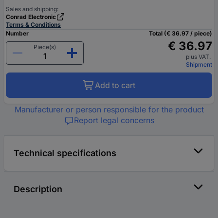
Sales and shipping:
Conrad Electronic
Terms & Conditions
Number
Total (€ 36.97 / piece)
€ 36.97
Piece(s)
plus VAT.
Shipment
Add to cart
Manufacturer or person responsible for the product
Report legal concerns
Technical specifications
Description