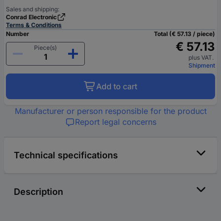
Sales and shipping:
Conrad Electronic
Terms & Conditions
Number
Total (€ 57.13 / piece)
€ 57.13
Piece(s)
plus VAT.
Shipment
Add to cart
Manufacturer or person responsible for the product
Report legal concerns
Technical specifications
Description