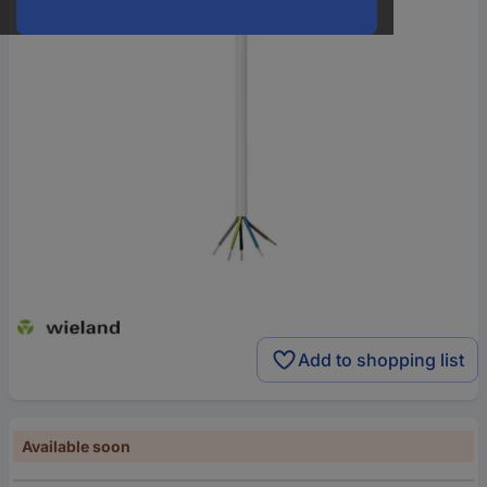
Add to shopping list
Available soon