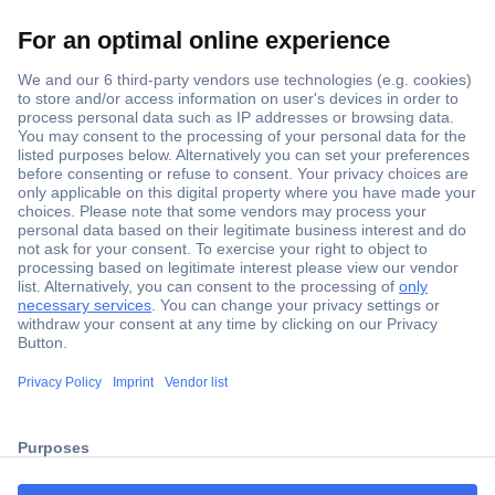
Secure Payment
Trusted Shop
ccp.user.init.failed.titl
Shipping within Europe
e