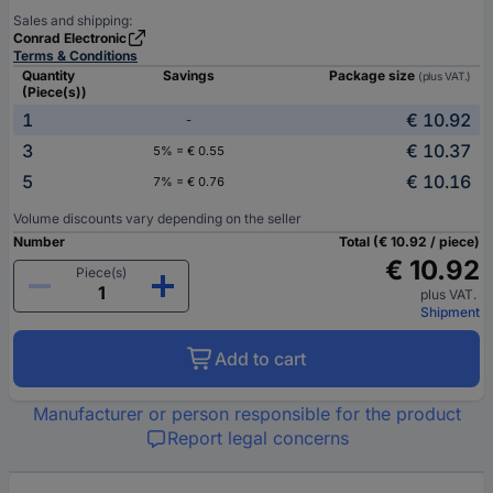
Sales and shipping:
Conrad Electronic
Terms & Conditions
Quantity
Savings
Package size
(plus VAT.)
(Piece(s))
1
€ 10.92
-
3
€ 10.37
5% = € 0.55
5
€ 10.16
7% = € 0.76
Volume discounts vary depending on the seller
Number
Total (€ 10.92 / piece)
€ 10.92
Piece(s)
plus VAT.
Shipment
Add to cart
Manufacturer or person responsible for the product
Report legal concerns