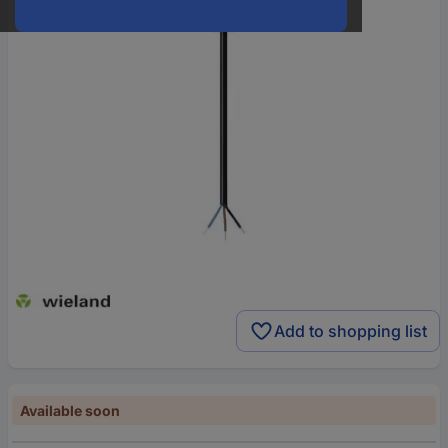
Add to shopping list
Available soon