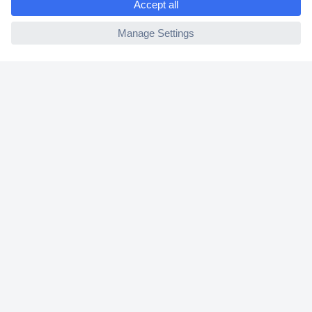
2 Years Warranty
ccp.user.init.failed
30 Days Money Back Guarantee
Helpdesk
Conrad
Our Services
Experience Conrad
Cookie settings