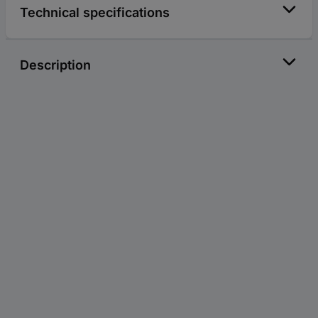
Technical specifications
Description