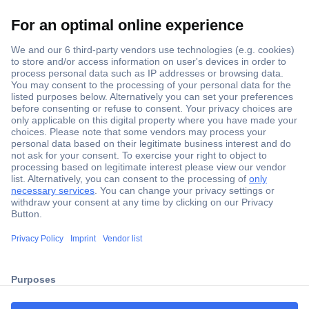
Secure Payment
Trusted Shop
ccp.user.init.failed.titl
Shipping within Europe
e