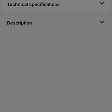
Technical specifications
Description