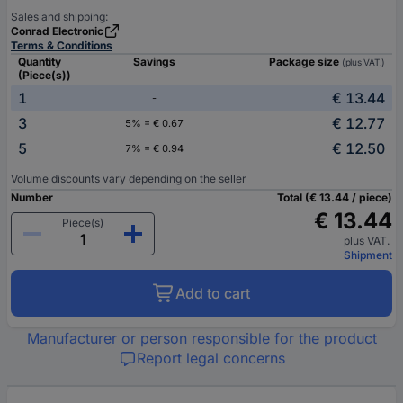
Sales and shipping:
Conrad Electronic
Terms & Conditions
Quantity
Savings
Package size
(plus VAT.)
(Piece(s))
1
€ 13.44
-
3
€ 12.77
5% = € 0.67
5
€ 12.50
7% = € 0.94
Volume discounts vary depending on the seller
Number
Total (€ 13.44 / piece)
€ 13.44
Piece(s)
plus VAT.
Shipment
Add to cart
Manufacturer or person responsible for the product
Report legal concerns