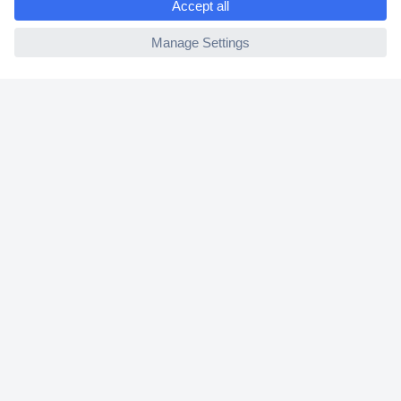
2 Years Warranty
ccp.user.init.failed
30 Days Money Back Guarantee
Helpdesk
Conrad
Our Services
Experience Conrad
Cookie settings