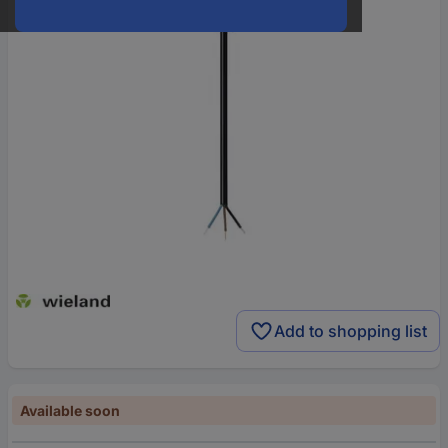
Add to shopping list
Available soon