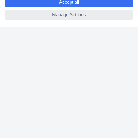
2 Years Warranty
ccp.user.init.failed
30 Days Money Back Guarantee
Helpdesk
Conrad
Our Services
Experience Conrad
Cookie settings