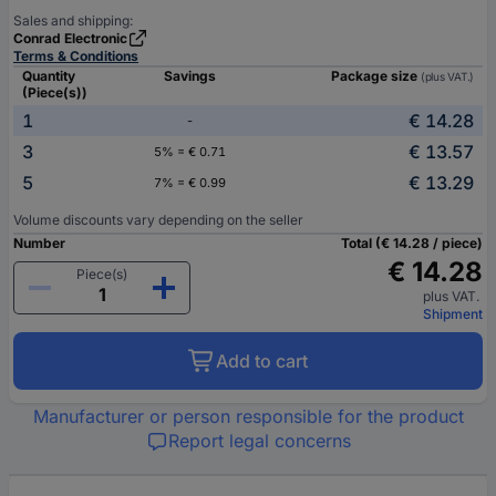
Sales and shipping:
Conrad Electronic
Terms & Conditions
Quantity
Savings
Package size
(plus VAT.)
(Piece(s))
1
€ 14.28
-
3
€ 13.57
5% = € 0.71
5
€ 13.29
7% = € 0.99
Volume discounts vary depending on the seller
Number
Total (€ 14.28 / piece)
€ 14.28
Piece(s)
plus VAT.
Shipment
Add to cart
Manufacturer or person responsible for the product
Report legal concerns