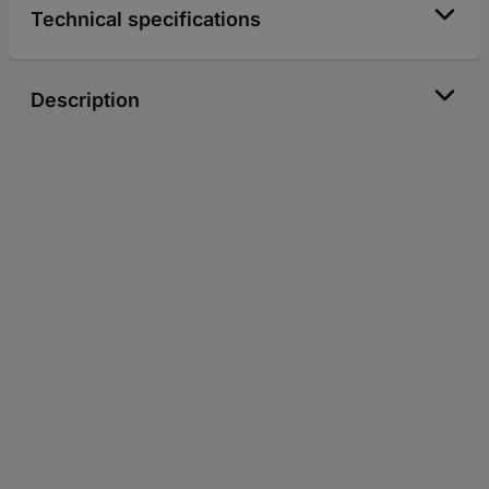
Technical specifications
Description