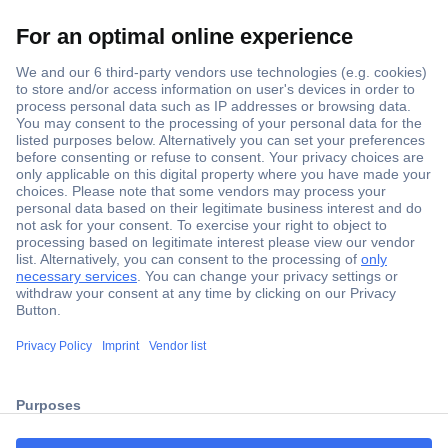
Secure Payment
Trusted Shop
ccp.user.init.failed.titl
Shipping within Europe
e