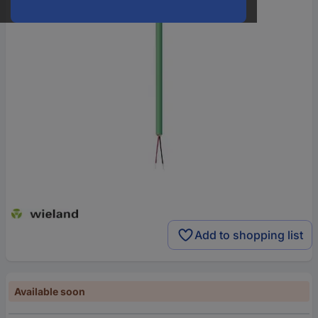
Add to shopping list
Available soon