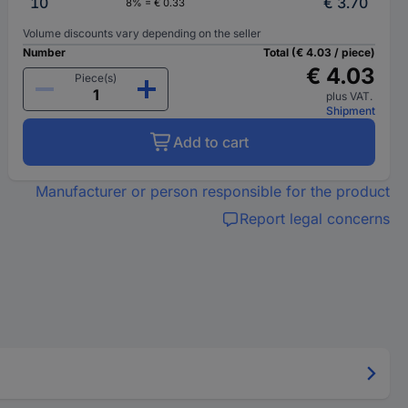
10
€ 3.70
8% = € 0.33
Volume discounts vary depending on the seller
Number
Total (€ 4.03 / piece)
€ 4.03
Piece(s)
plus VAT.
Shipment
Add to cart
Manufacturer or person responsible for the product
Report legal concerns