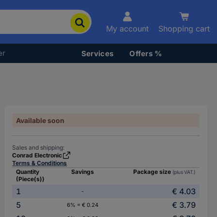
My account
Shopping cart
er
Services
Offers %
Available soon
Sales and shipping:
Conrad Electronic
Terms & Conditions
Quantity
Savings
Package size
(plus VAT.)
(Piece(s))
1
€ 4.03
-
5
€ 3.79
6% = € 0.24