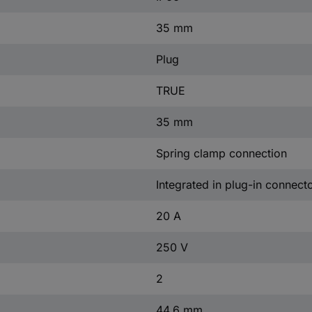
35 mm
Plug
TRUE
35 mm
Spring clamp connection
Integrated in plug-in connect
20 A
250 V
2
44.6 mm