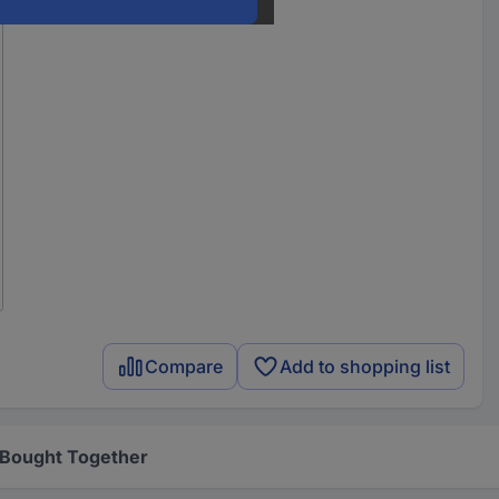
Compare
Add to shopping list
 Bought Together