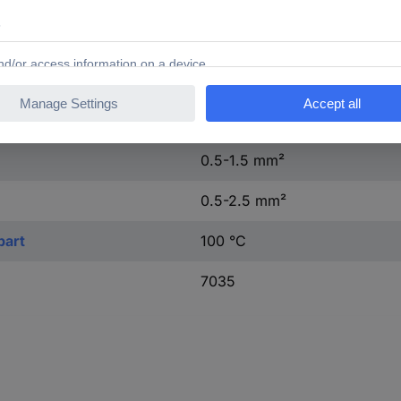
L, N
Grey
0.116 kWh
0.5-1.5 mm²
0.5-2.5 mm²
part
100 °C
7035