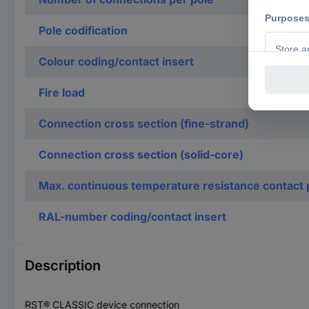
Pole codification
Colour coding/contact insert
Fire load
Connection cross section (fine-strand)
Connection cross section (solid-core)
Max. continuous temperature resistance contact 
RAL-number coding/contact insert
Description
RST® CLASSIC device connection