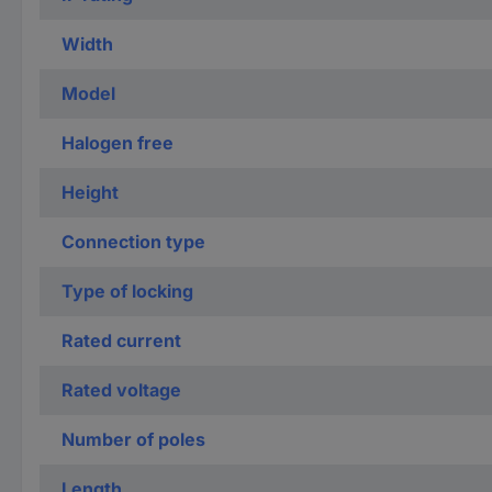
Width
Model
Halogen free
Height
Connection type
Type of locking
Rated current
Rated voltage
Number of poles
Length