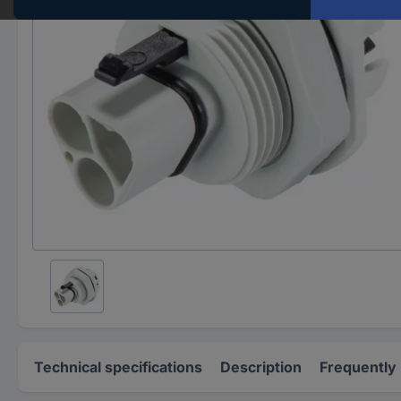
Technical specifications
Description
Frequently