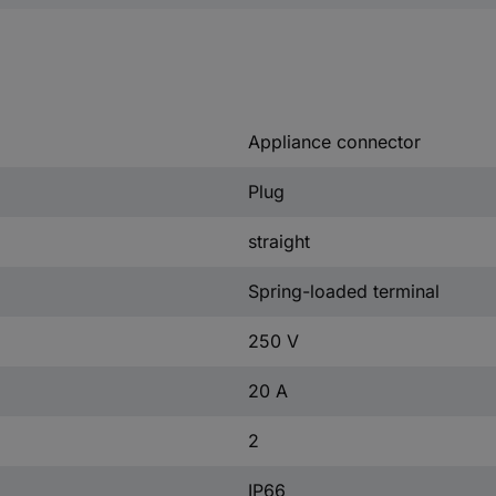
Appliance connector
Plug
straight
Spring-loaded terminal
250 V
20 A
2
IP66