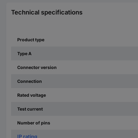
Technical specifications
Product type
Type A
Connector version
Connection
Rated voltage
Test current
Number of pins
IP rating