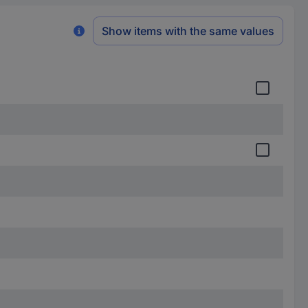
Show items with the same values