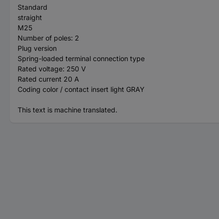
Standard
straight
M25
Number of poles: 2
Plug version
Spring-loaded terminal connection type
Rated voltage: 250 V
Rated current 20 A
Coding color / contact insert light GRAY
This text is machine translated.