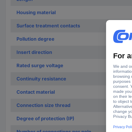
Housing material
Surface treatment contacts
Pollution degree
Insert direction
Rated surge voltage
Continuity resistance
Contact material
Connection size thread
Degree of protection (IP)
Number of connections per pole