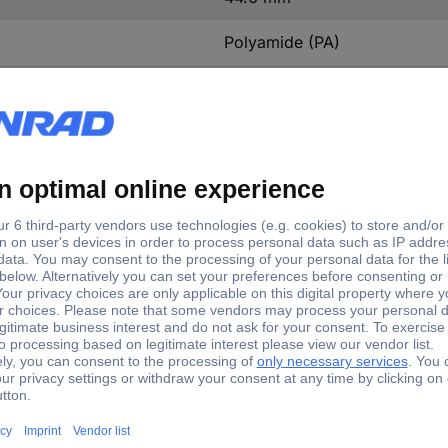
Polyamide (PA)
Silver-plated
3
Straight
4 kV
0.8 mOhm
CuZn
M25
IP66
2