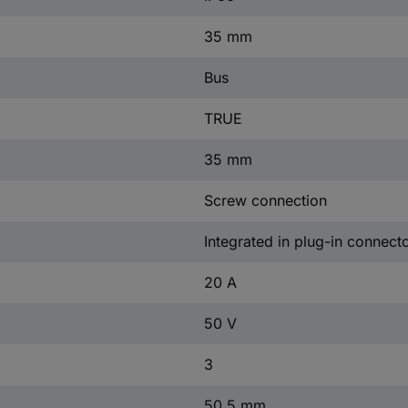
35 mm
Bus
TRUE
35 mm
Screw connection
Integrated in plug-in connect
20 A
50 V
3
50.5 mm