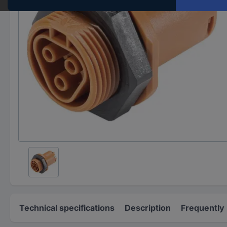
Technical specifications
Description
Frequently