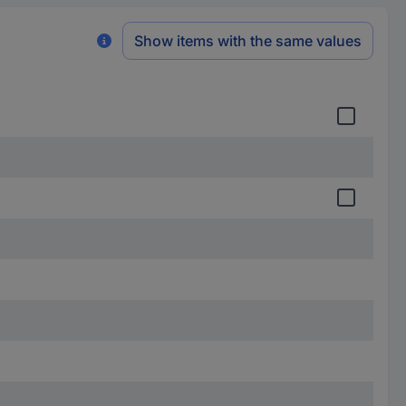
Show items with the same values