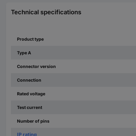
Technical specifications
Product type
Type A
Connector version
Connection
Rated voltage
Test current
Number of pins
IP rating