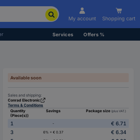
My account
Shopping cart
er
Services
Offers %
Available soon
Sales and shipping:
Conrad Electronic
Terms & Conditions
Quantity
Savings
Package size
(plus VAT.)
(Piece(s))
1
€ 6.71
-
3
€ 6.34
6% = € 0.37