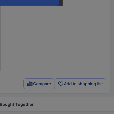
Compare
Add to shopping list
 Bought Together