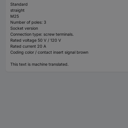
Standard
straight
M25
Number of poles: 3
Socket version
Connection type: screw terminals.
Rated voltage 50 V / 120 V
Rated current 20 A
Coding color / contact insert signal brown
This text is machine translated.