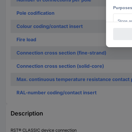
Pole codification
Colour coding/contact insert
Fire load
Connection cross section (fine-strand)
Connection cross section (solid-core)
Max. continuous temperature resistance contact 
RAL-number coding/contact insert
Description
RST® CLASSIC device connection