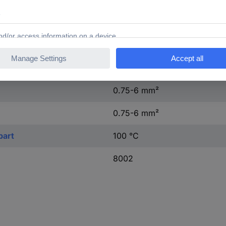
1, 2, PE
Other
0.139 kWh
0.75-6 mm²
0.75-6 mm²
part
100 °C
8002