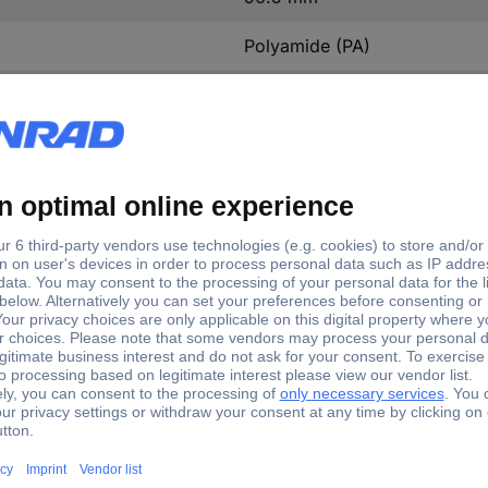
Polyamide (PA)
Silver-plated
3
Straight
4 kV
0.55 mOhm
CuZn
M25
IP66
1