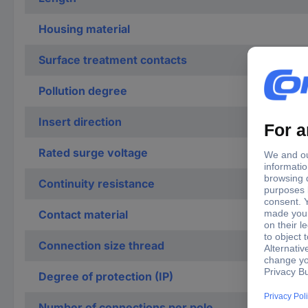
Housing material
Surface treatment contacts
Pollution degree
Insert direction
Rated surge voltage
Continuity resistance
Contact material
Connection size thread
Degree of protection (IP)
Number of connections per pole