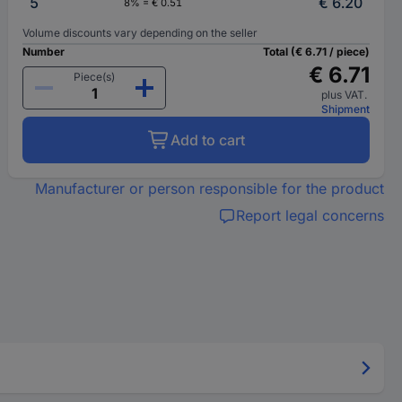
5
€ 6.20
8% = € 0.51
Volume discounts vary depending on the seller
Number
Total (€ 6.71 / piece)
€ 6.71
Piece(s)
plus VAT.
Shipment
Add to cart
Manufacturer or person responsible for the product
Report legal concerns