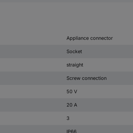
Appliance connector
Socket
straight
Screw connection
50 V
20 A
3
IP66