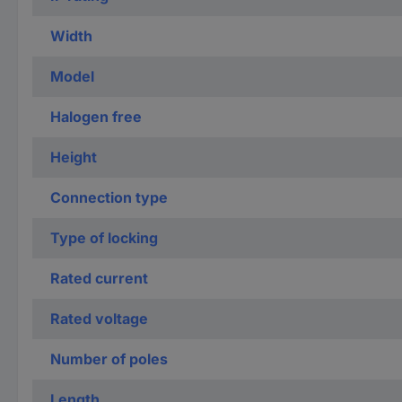
Width
Model
Halogen free
Height
Connection type
Type of locking
Rated current
Rated voltage
Number of poles
Length