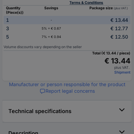
Terms & Conditions
Quantity
Savings
Package size
(plus VAT.)
(Piece(s))
1
€ 13.44
-
3
€ 12.77
5% = € 0.67
5
€ 12.50
7% = € 0.94
Volume discounts vary depending on the seller
Total (€ 13.44 / piece)
€ 13.44
plus VAT.
Shipment
Manufacturer or person responsible for the product
Report legal concerns
Technical specifications
Description