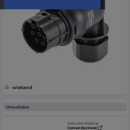
Unavailable
Sales and shipping:
Conrad Electronic