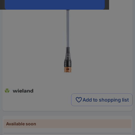
Add to shopping list
Available soon