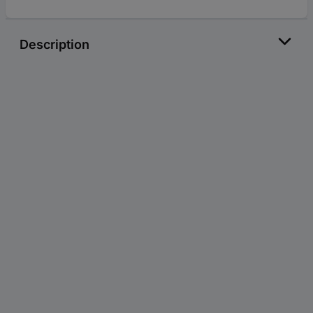
Description