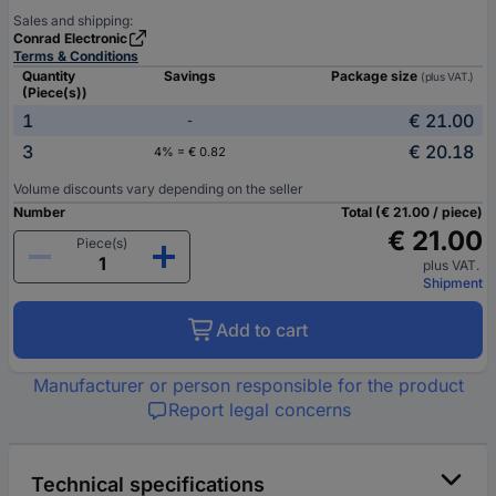
Sales and shipping:
Conrad Electronic
Terms & Conditions
Quantity
Savings
Package size
(plus VAT.)
(Piece(s))
1
€ 21.00
-
3
€ 20.18
4% = € 0.82
Volume discounts vary depending on the seller
Number
Total (€ 21.00 / piece)
€ 21.00
Piece(s)
plus VAT.
Shipment
Add to cart
Manufacturer or person responsible for the product
Report legal concerns
Technical specifications