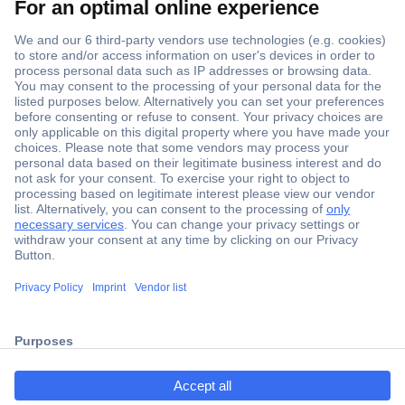
Secure Payment
Trusted Shop
ccp.user.init.failed.titl
Shipping within Europe
e
2 Years Warranty
ccp.user.init.failed